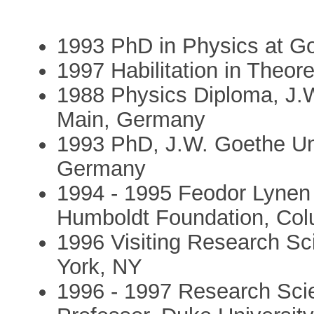
1993 PhD in Physics at Go
1997 Habilitation in Theor
1988 Physics Diploma, J.W
Main, Germany
1993 PhD, J.W. Goethe Uni
Germany
1994 - 1995 Feodor Lynen 
Humboldt Foundation, Col
1996 Visiting Research Sci
York, NY
1996 - 1997 Research Scien