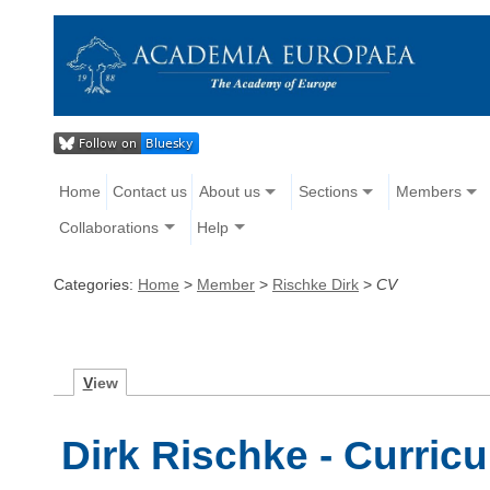
Home
Contact us
About us
Sections
Members
Collaborations
Help
Categories:
Home
>
Member
>
Rischke Dirk
>
CV
V
iew
Dirk Rischke - Curric