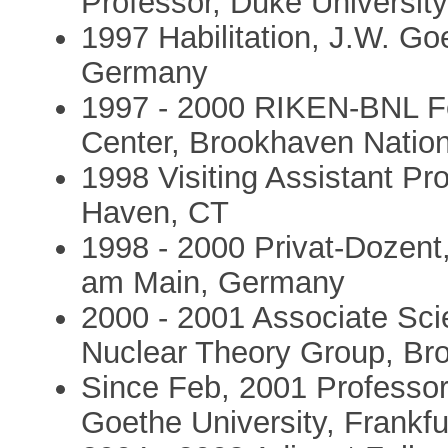
Professor, Duke Universit
1997 Habilitation, J.W. Go
Germany
1997 - 2000 RIKEN-BNL F
Center, Brookhaven Nation
1998 Visiting Assistant Pr
Haven, CT
1998 - 2000 Privat-Dozent,
am Main, Germany
2000 - 2001 Associate Sci
Nuclear Theory Group, Br
Since Feb, 2001 Professor 
Goethe University, Frankf