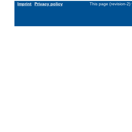
Imprint
Privacy policy
This page (revision-2