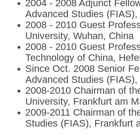
2004 - 2008 Adjunct Fellow 
Advanced Studies (FIAS),
2008 - 2010 Guest Profess
University, Wuhan, China
2008 - 2010 Guest Profess
Technology of China, Hefe
Since Oct. 2008 Senior Fell
Advanced Studies (FIAS),
2008-2010 Chairman of th
University, Frankfurt am 
2009-2011 Chairman of the 
Studies (FIAS), Frankfur