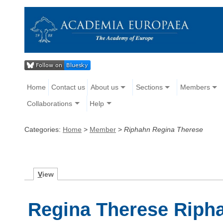
Home
Contact us
About us
Sections
Members
Collaborations
Help
Categories:
Home
>
Member
>
Riphahn Regina Therese
V
iew
Regina Therese Riph