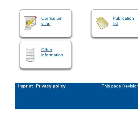
Curriculum
Publication
vitae
list
Other
information
Imprint
Privacy policy
This page (revisi