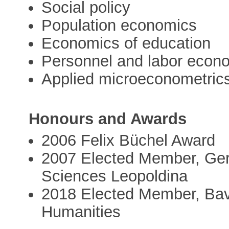
Social policy
Population economics
Economics of education
Personnel and labor econ
Applied microeconometric
Honours and Awards
2006 Felix Büchel Award
2007 Elected Member, Ge
Sciences Leopoldina
2018 Elected Member, Bav
Humanities