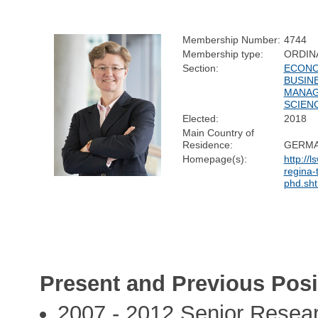
Membership Number:
4744
Membership type:
ORDIN
Section:
ECONO
BUSIN
MANA
SCIEN
Elected:
2018
Main Country of
Residence:
GERM
Homepage(s):
http://l
regina-
phd.sht
Present and Previous Posi
2007 - 2012 Senior Resear