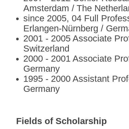
Amsterdam / The Netherl
since 2005, 04 Full Profes
Erlangen-Nürnberg / Ger
2001 - 2005 Associate Prof
Switzerland
2000 - 2001 Associate Prof
Germany
1995 - 2000 Assistant Prof
Germany
Fields of Scholarship