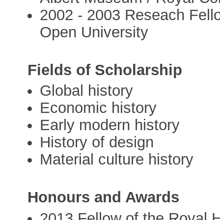
2002 - 2003 Reseach Fello
Open University
Fields of Scholarship
Global history
Economic history
Early modern history
History of design
Material culture history
Honours and Awards
2013 Fellow of the Royal H