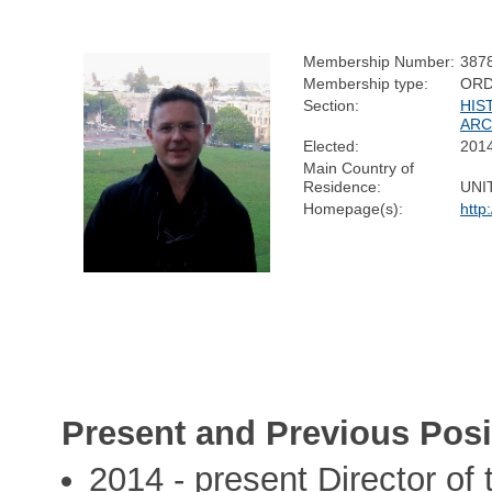
Membership Number:
387
Membership type:
ORD
Section:
HIS
AR
Elected:
201
Main Country of
Residence:
UNI
Homepage(s):
http
Present and Previous Posi
2014 - present Director of 