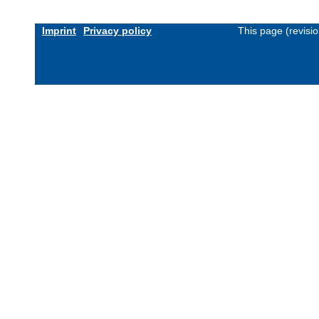
Imprint
Privacy policy
This page (revisi