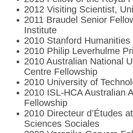
2012 Visiting Scientist, Un
2011 Braudel Senior Fello
Institute
2010 Stanford Humanities 
2010 Philip Leverhulme Pr
2010 Australian National 
Centre Fellowship
2010 University of Techno
2010 ISL-HCA Australian 
Fellowship
2010 Directeur d’Études a
Sciences Sociales