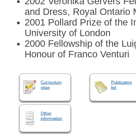
2002 Veronika Gervers Fell
and Dress, Royal Ontario
2001 Pollard Prize of the I
University of London
2000 Fellowship of the Lui
Honour of Franco Venturi
Curriculum
Publication
vitae
list
Other
information