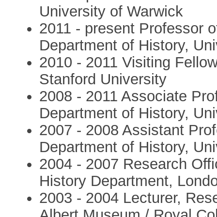
University of Warwick
2011 - present Professor o
Department of History, Uni
2010 - 2011 Visiting Fello
Stanford University
2008 - 2011 Associate Prof
Department of History, Uni
2007 - 2008 Assistant Prof
Department of History, Uni
2004 - 2007 Research Offi
History Department, Lond
2003 - 2004 Lecturer, Res
Albert Museum / Royal Col