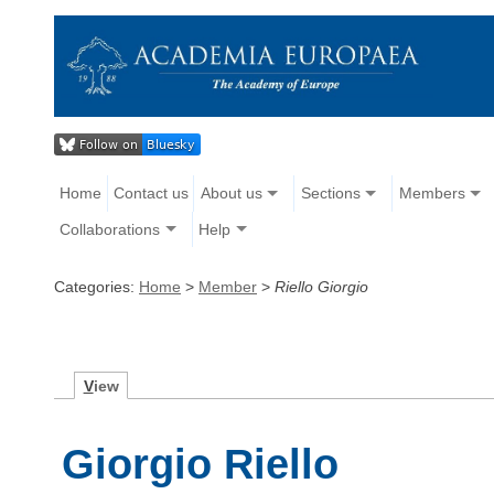
Home
Contact us
About us
Sections
Members
Collaborations
Help
Categories:
Home
>
Member
>
Riello Giorgio
V
iew
Giorgio Riello