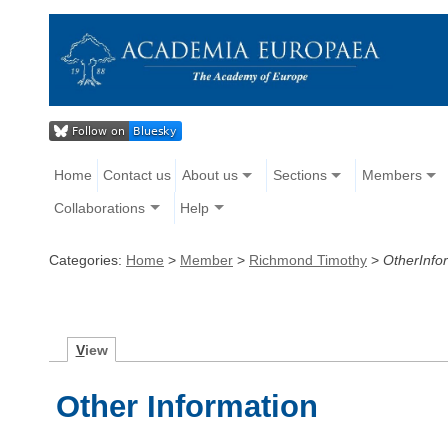
Home
Contact us
About us
Sections
Members
Collaborations
Help
Categories:
Home
>
Member
>
Richmond Timothy
>
OtherInfo
V
iew
Other Information