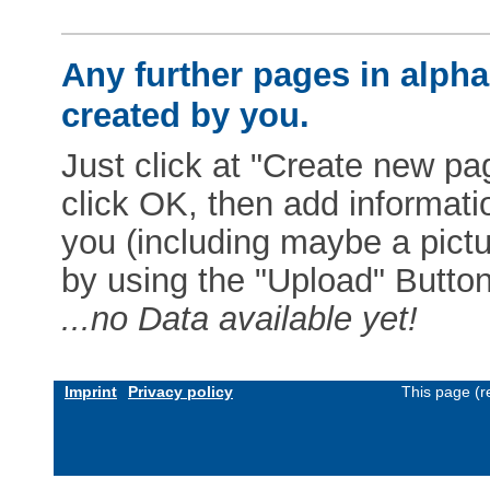
Any further pages in alphab
created by you.
Just click at "Create new pag
click OK, then add informat
you (including maybe a pictur
by using the "Upload" Button)
...no Data available yet!
Imprint
Privacy policy
This page (r