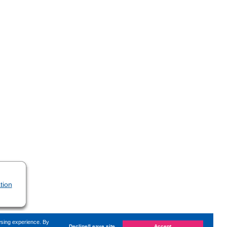
tion
wsing experience. By
Decline/Leave site
Accept