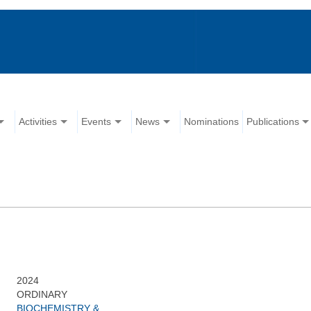
Activities
Events
News
Nominations
Publications
2024
ORDINARY
BIOCHEMISTRY &