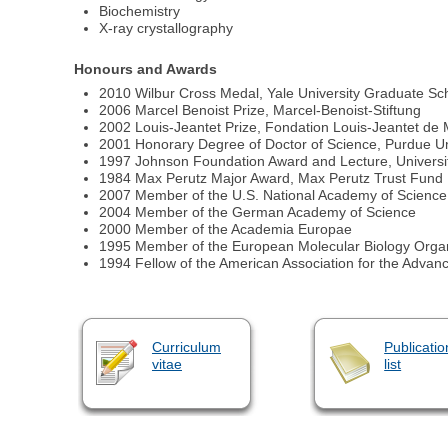
Biochemistry
X-ray crystallography
Honours and Awards
2010 Wilbur Cross Medal, Yale University Graduate Sch
2006 Marcel Benoist Prize, Marcel-Benoist-Stiftung
2002 Louis-Jeantet Prize, Fondation Louis-Jeantet de
2001 Honorary Degree of Doctor of Science, Purdue Un
1997 Johnson Foundation Award and Lecture, Universi
1984 Max Perutz Major Award, Max Perutz Trust Fund
2007 Member of the U.S. National Academy of Science
2004 Member of the German Academy of Science
2000 Member of the Academia Europae
1995 Member of the European Molecular Biology Organ
1994 Fellow of the American Association for the Advan
Curriculum
Publicatio
vitae
list