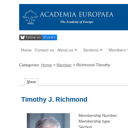
Home
Contact us
About us
Sections
Members
Categories:
Home
>
Member
>
Richmond Timothy
V
iew
Timothy J. Richmond
Membership Number:
Membership type:
Section: