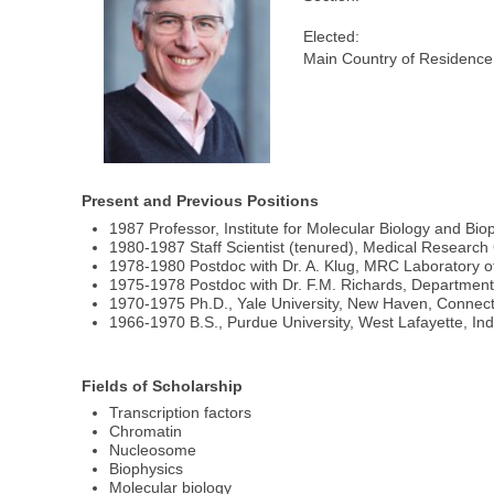
Elected:
Main Country of Residence
Present and Previous Positions
1987 Professor, Institute for Molecular Biology and Bio
1980-1987 Staff Scientist (tenured), Medical Research
1978-1980 Postdoc with Dr. A. Klug, MRC Laboratory o
1975-1978 Postdoc with Dr. F.M. Richards, Department 
1970-1975 Ph.D., Yale University, New Haven, Connect
1966-1970 B.S., Purdue University, West Lafayette, In
Fields of Scholarship
Transcription factors
Chromatin
Nucleosome
Biophysics
Molecular biology