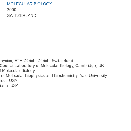
MOLECULAR BIOLOGY
2000
:
SWITZERLAND
physics, ETH Zürich, Zürich, Switzerland
 Council Laboratory of Molecular Biology, Cambridge, UK
f Molecular Biology
of Molecular Biophysics and Biochemistry, Yale University
icut, USA
diana, USA