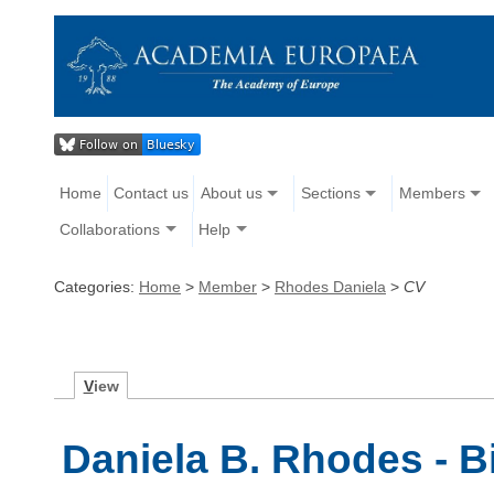
Home
Contact us
About us
Sections
Members
Collaborations
Help
Categories:
Home
>
Member
>
Rhodes Daniela
>
CV
V
iew
Daniela B. Rhodes - 