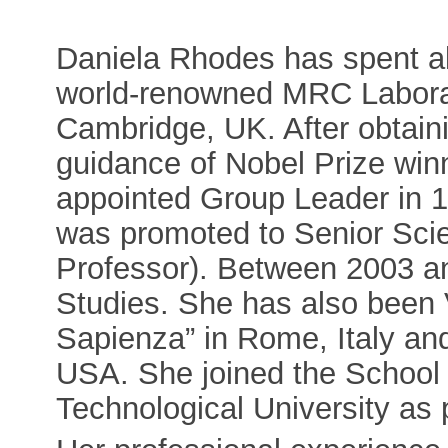
Daniela Rhodes has spent all 
world-renowned MRC Laborat
Cambridge, UK. After obtain
guidance of Nobel Prize win
appointed Group Leader in 1
was promoted to Senior Scien
Professor). Between 2003 an
Studies. She has also been V
Sapienza” in Rome, Italy and
USA. She joined the School 
Technological University as