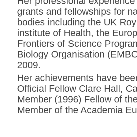
Her professional experience
grants and fellowships for na
bodies including the UK Roy
institute of Health, the Eu
Frontiers of Science Progr
Biology Organisation (EMBO
2009.
Her achievements have been
Official Fellow Clare Hall,
Member (1996) Fellow of the
Member of the Academia Eu