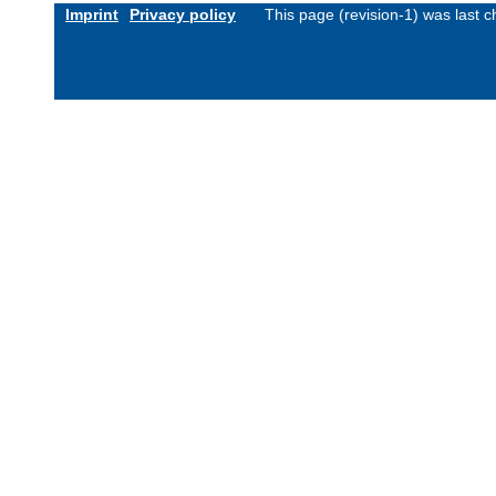
Imprint
Privacy policy
This page (revision-1) was last