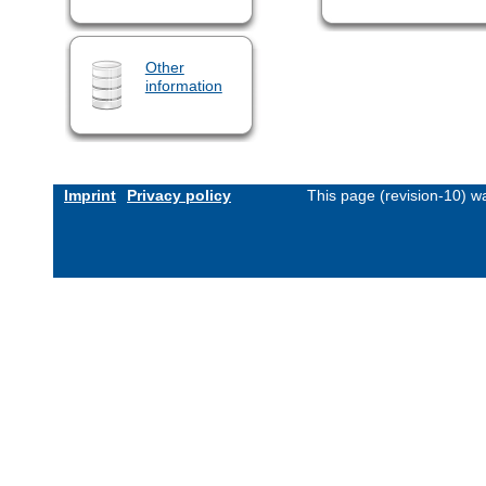
Other
information
Imprint
Privacy policy
This page (revision-10) 