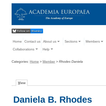
Home
Contact us
About us
Sections
Members
Collaborations
Help
Categories:
Home
>
Member
>
Rhodes Daniela
V
iew
Daniela B. Rhodes