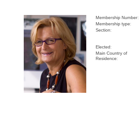
Membership Number:
Membership type:
Section:
Elected:
Main Country of
Residence: