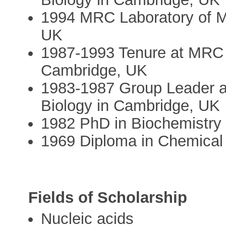
1994 MRC Laboratory of M
UK
1987-1993 Tenure at MRC L
Cambridge, UK
1983-1987 Group Leader a
Biology in Cambridge, UK
1982 PhD in Biochemistry 
1969 Diploma in Chemical
Fields of Scholarship
Nucleic acids