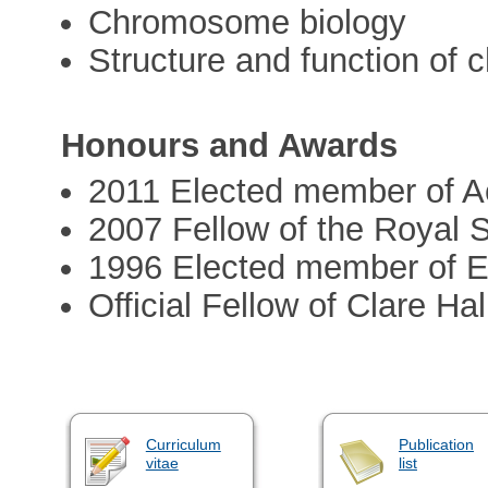
Chromosome biology
Structure and function of 
Honours and Awards
2011 Elected member of 
2007 Fellow of the Royal 
1996 Elected member of
Official Fellow of Clare Ha
Curriculum
Publication
vitae
list