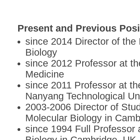
Present and Previous Posi
since 2014 Director of the 
Biology
since 2012 Professor at t
Medicine
since 2011 Professor at th
Nanyang Technological Uni
2003-2006 Director of Stu
Molecular Biology in Camb
since 1994 Full Professor
Biology in Cambridge, UK