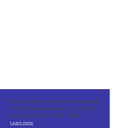
This website uses cookies to ensure you get
the best browsing experience. By using our
site you agree to our use of cookies.
Learn more