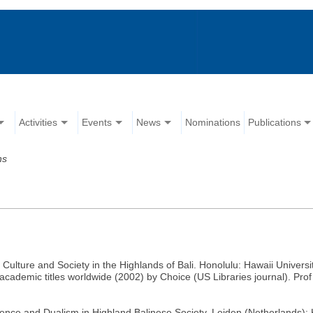
Activities
Events
News
Nominations
Publications
ns
 Culture and Society in the Highlands of Bali. Honolulu: Hawaii Univers
academic titles worldwide (2002) by Choice (US Libraries journal). Prof 
dence and Dualism in Highland Balinese Society. Leiden (Netherlands)