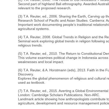
Second part of highland Bali ethnography. Awarded Austral
relevant to the proposed research.
(3) T.A. Reuter, ed., 2006. Sharing the Earth, Carving up t
Research School of Pacific and Asian Studies. Canberra: A
Important work documenting people’s traditional relationship
agricultural systems.
(4) T.A. Reuter, 2008. Global Trends in Religion and the Re
Seminal work exploring global trends in religion following s
religious trends.
(5) T.A. Reuter, ed., 2010. The Return to Constitutional D
This volume examines political change in Indonesia across a
weaknesses and local impact.
(6) T.A. Reuter, & A. Horstmann (eds), 2013. Faith in the Fu
Discovery.
Explores the global phenomenon of religious and cultural rev
used as textbook.
(7) T.A. Reuter, ed., 2015. Averting a Global Environment
London: Cambridge Scholars Publications. Non-ARC.
Landmark article showing how anthropologists contribute to
agriculture, development and resource management polici