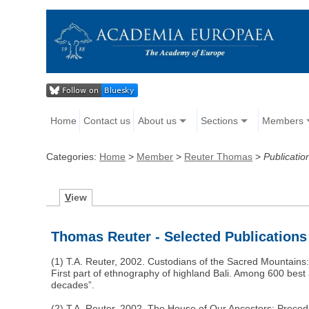
Home
Contact us
About us
Sections
Members
Categories:
Home
>
Member
>
Reuter Thomas
>
Publicatio
V
iew
Thomas Reuter - Selected Publications
(1) T.A. Reuter, 2002. Custodians of the Sacred Mountains:
First part of ethnography of highland Bali. Among 600 best 
decades”.
(2) T.A. Reuter, 2002. The House of Our Ancestors: Prece