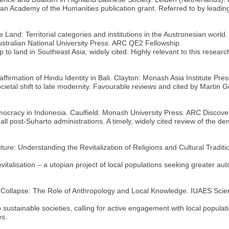
ian Academy of the Humanities publication grant. Referred to by leadin
he Land: Territorial categories and institutions in the Austronesian wo
ustralian National University Press. ARC QE2 Fellowship.
 to land in Southeast Asia; widely cited. Highly relevant to this research
affirmation of Hindu Identity in Bali. Clayton: Monash Asia Institute Pr
ocietal shift to late modernity. Favourable reviews and cited by Martin 
emocracy in Indonesia. Caulfield: Monash University Press. ARC Discove
ll post-Suharto administrations. A timely, widely cited review of the de
ture: Understanding the Revitalization of Religions and Cultural Traditi
italisation – a utopian project of local populations seeking greater aut
al Collapse: The Role of Anthropology and Local Knowledge. IUAES Scie
 sustainable societies, calling for active engagement with local popul
es.