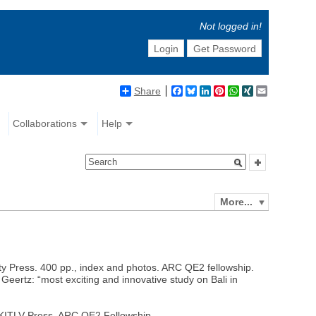
Not logged in!
Login
Get Password
Share
Facebook
Bluesky
LinkedIn
Pinterest
WhatsApp
XING
Email
Collaborations
Help
More...
ity Press. 400 pp., index and photos. ARC QE2 fellowship.
Geertz: “most exciting and innovative study on Bali in
: KITLV Press. ARC QE2 Fellowship.