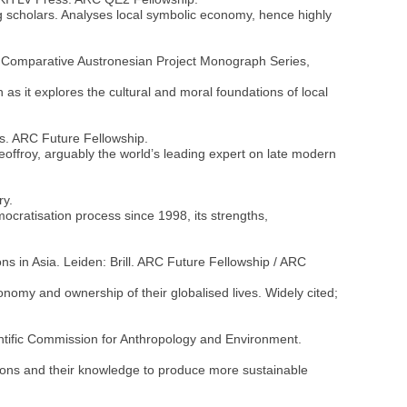
g scholars. Analyses local symbolic economy, hence highly
rld. Comparative Austronesian Project Monograph Series,
 as it explores the cultural and moral foundations of local
ess. ARC Future Fellowship.
Geoffroy, arguably the world’s leading expert on late modern
ry.
mocratisation process since 1998, its strengths,
ons in Asia. Leiden: Brill. ARC Future Fellowship / ARC
onomy and ownership of their globalised lives. Widely cited;
ntific Commission for Anthropology and Environment.
ations and their knowledge to produce more sustainable