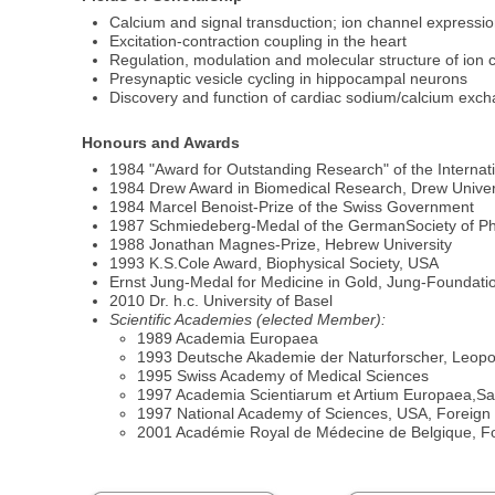
Calcium and signal transduction; ion channel expressi
Excitation-contraction coupling in the heart
Regulation, modulation and molecular structure of ion 
Presynaptic vesicle cycling in hippocampal neurons
Discovery and function of cardiac sodium/calcium exch
Honours and Awards
1984 "Award for Outstanding Research" of the Internat
1984 Drew Award in Biomedical Research, Drew Univer
1984 Marcel Benoist-Prize of the Swiss Government
1987 Schmiedeberg-Medal of the GermanSociety of P
1988 Jonathan Magnes-Prize, Hebrew University
1993 K.S.Cole Award, Biophysical Society, USA
Ernst Jung-Medal for Medicine in Gold, Jung-Foundat
2010 Dr. h.c. University of Basel
Scientific Academies (elected Member):
1989 Academia Europaea
1993 Deutsche Akademie der Naturforscher, Leopo
1995 Swiss Academy of Medical Sciences
1997 Academia Scientiarum et Artium Europaea,Sa
1997 National Academy of Sciences, USA, Foreig
2001 Académie Royal de Médecine de Belgique, 