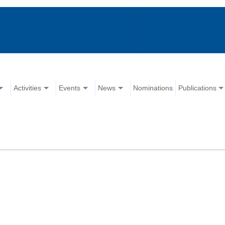
Activities
Events
News
Nominations
Publications