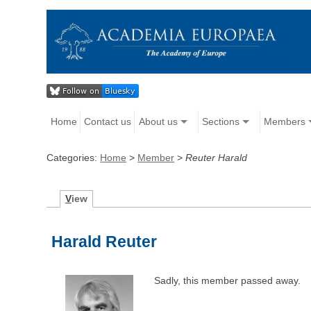
Home
Contact us
About us
Sections
Members
Categories:
Home
>
Member
>
Reuter Harald
V
iew
Harald Reuter
Sadly, this member passed away.