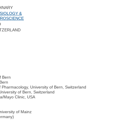
INARY
SIOLOGY &
ROSCIENCE
9
TZERLAND
f Bern
 Bern
 Pharmacology, University of Bern, Switzerland
iversity of Bern, Switzerland
ta/Mayo Clinic, USA
iversity of Mainz
Germany)