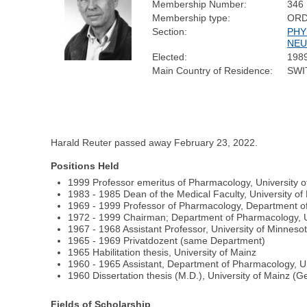
Membership Number:
346
Membership type:
ORD
Section:
PHY
NEU
Elected:
198
Main Country of Residence:
SWI
Harald Reuter passed away February 23, 2022.
Positions Held
1999 Professor emeritus of Pharmacology, University o
1983 - 1985 Dean of the Medical Faculty, University of
1969 - 1999 Professor of Pharmacology, Department of
1972 - 1999 Chairman; Department of Pharmacology, Un
1967 - 1968 Assistant Professor, University of Minneso
1965 - 1969 Privatdozent (same Department)
1965 Habilitation thesis, University of Mainz
1960 - 1965 Assistant, Department of Pharmacology, Un
1960 Dissertation thesis (M.D.), University of Mainz (
Fields of Scholarship