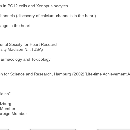
on in PC12 cells and Xenopus oocytes
channels (discovery of calcium-channels in the heart)
ange in the heart
ional Society for Heart Research
sity,Madison N.I. (USA)
harmacology and Toxicology
ion for Science and Research, Hamburg (2002)(Life-time Achievement 
ldina"
lzburg
n Member
Foreign Member