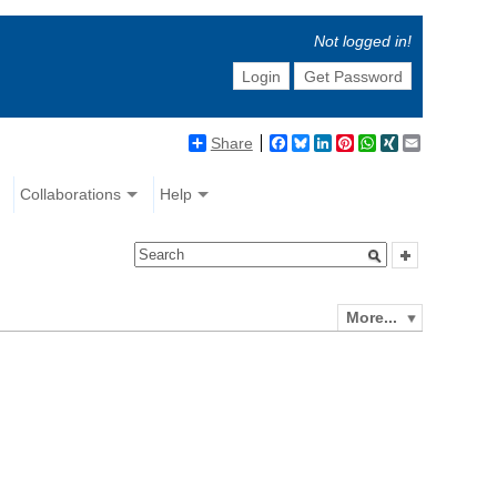
Not logged in!
Login
Get Password
Share
Facebook
Bluesky
LinkedIn
Pinterest
WhatsApp
XING
Email
Collaborations
Help
More...