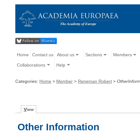
Home
Contact us
About us
Sections
Members
Collaborations
Help
Categories:
Home
>
Member
>
Reneman Robert
>
OtherInfor
V
iew
Other Information