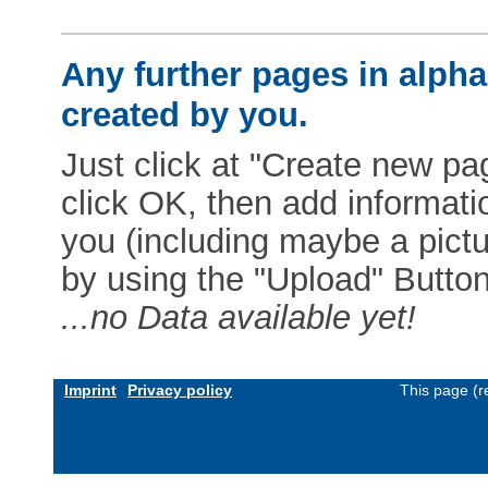
Any further pages in alphab
created by you.
Just click at "Create new pag
click OK, then add informat
you (including maybe a pictur
by using the "Upload" Button)
...no Data available yet!
Imprint
Privacy policy
This page (r