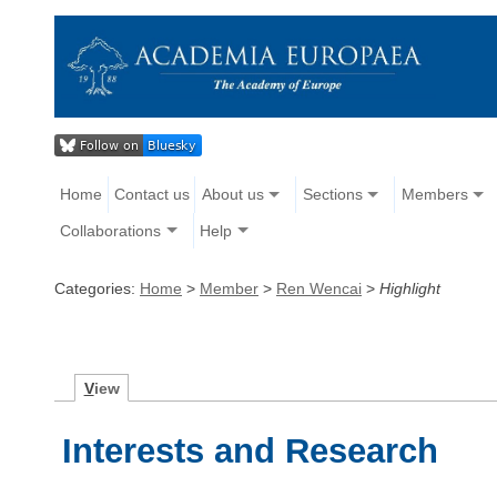
Home
Contact us
About us
Sections
Members
Collaborations
Help
Categories:
Home
>
Member
>
Ren Wencai
>
Highlight
V
iew
Interests and Research