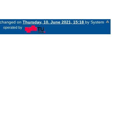
t changed on
Thursday, 10. June 2021, 15:18
by System
«
operated by