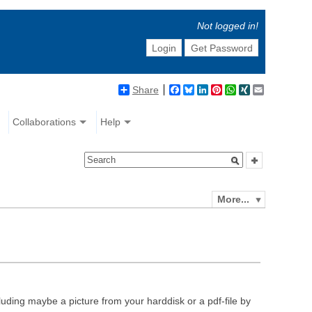
Not logged in!
Login
Get Password
Share
Facebook
Bluesky
LinkedIn
Pinterest
WhatsApp
XING
Email
Collaborations
Help
More...
luding maybe a picture from your harddisk or a pdf-file by