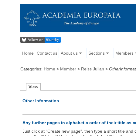
Home
Contact us
About us
Sections
Members
Categories:
Home
>
Member
>
Reiss Julian
>
OtherInformat
V
iew
Other Information
Any further pages in alphabetic order of their title as 
Just click at "Create new page", then type a short title an