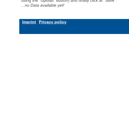
using the "Upload" Button) and finally click at "Save".
...no Data available yet!
Imprint
Privacy policy