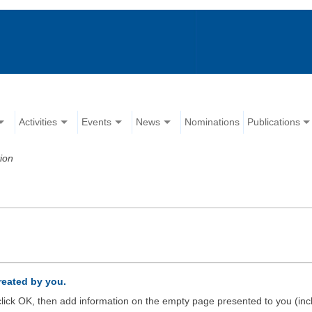
Activities
Events
News
Nominations
Publications
ion
created by you.
d click OK, then add information on the empty page presented to you (inc