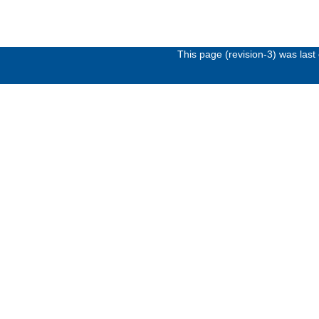
This page (revision-3) was las