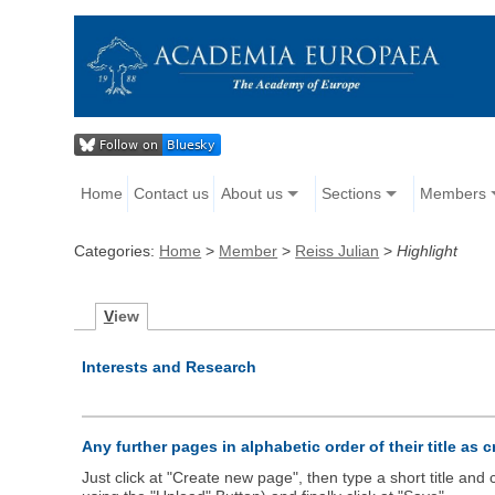
Home
Contact us
About us
Sections
Members
Categories:
Home
>
Member
>
Reiss Julian
>
Highlight
V
iew
Interests and Research
Any further pages in alphabetic order of their title as 
Just click at "Create new page", then type a short title an