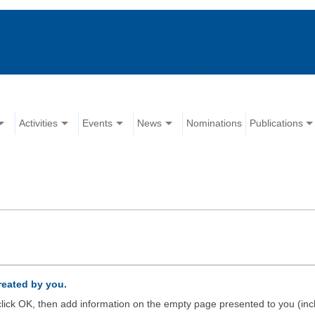
Activities
Events
News
Nominations
Publications
created by you.
d click OK, then add information on the empty page presented to you (inc