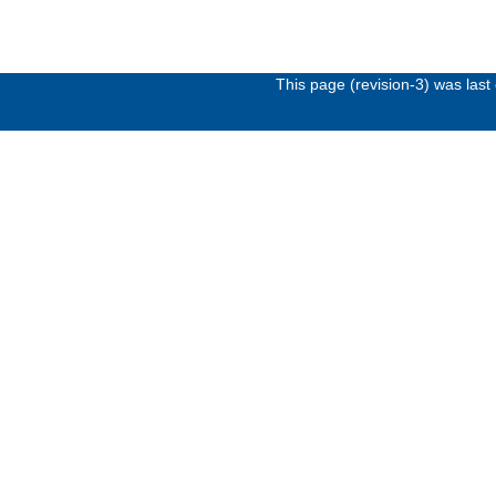
This page (revision-3) was las