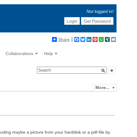
Not logged in!
Login
Get Password
Share
Facebook
Bluesky
LinkedIn
Pinterest
WhatsApp
XING
Email
Collaborations
Help
More...
luding maybe a picture from your harddisk or a pdf-file by