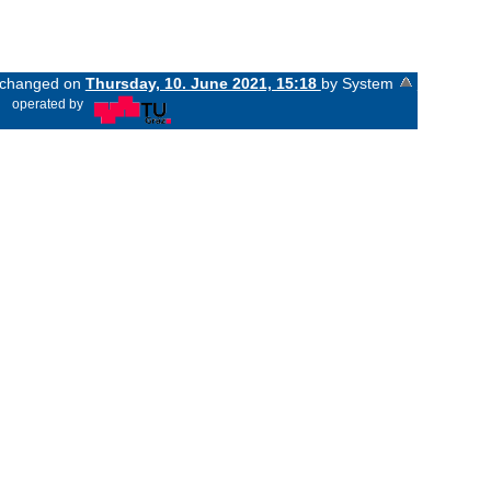
t changed on
Thursday, 10. June 2021, 15:18
by System
«
operated by