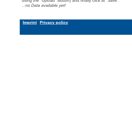
using the "Upload" Button) and finally click at "Save".
...no Data available yet!
Imprint
Privacy policy