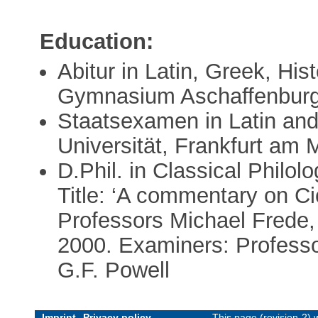
Education:
Abitur in Latin, Greek, Hi
Gymnasium Aschaffenburg
Staatsexamen in Latin an
Universität, Frankfurt am
D.Phil. in Classical Philol
Title: ‘A commentary on Ci
Professors Michael Frede,
2000. Examiners: Professo
G.F. Powell
Imprint
Privacy policy
This page (revision-2)