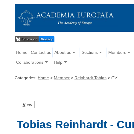
Home
Contact us
About us
Sections
Members
Collaborations
Help
Categories:
Home
>
Member
>
Reinhardt Tobias
>
CV
V
iew
Tobias Reinhardt - Cu