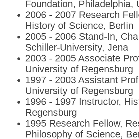
Foundation, Philadelphia,
2006 - 2007 Research Fello
History of Science, Berlin
2005 - 2006 Stand-In, Chair
Schiller-University, Jena
2003 - 2005 Associate Prof
University of Regensburg
1997 - 2003 Assistant Prof
University of Regensburg
1996 - 1997 Instructor, His
Regensburg
1995 Research Fellow, Re
Philosophy of Science, Ber