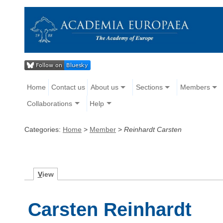
Home
Contact us
About us
Sections
Members
Collaborations
Help
Categories:
Home
>
Member
>
Reinhardt Carsten
V
iew
Carsten Reinhardt