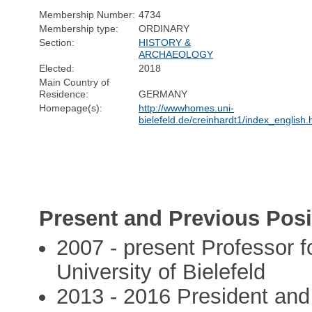
Membership Number:
4734
Membership type:
ORDINARY
Section:
HISTORY &
ARCHAEOLOGY
Elected:
2018
Main Country of
Residence:
GERMANY
Homepage(s):
http://wwwhomes.uni-
bielefeld.de/creinhardt1/index_english.
Present and Previous Posi
2007 - present Professor fo
University of Bielefeld
2013 - 2016 President an