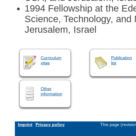
1994 Fellowship at the Edel
Science, Technology, and 
Jerusalem, Israel
Curriculum
Publication
vitae
list
Other
information
Imprint
Privacy policy
This page (revisi