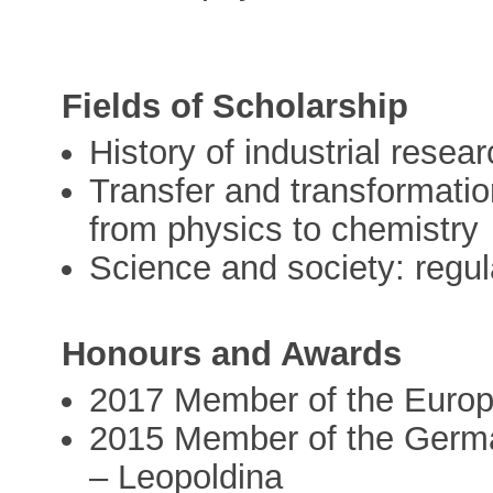
Fields of Scholarship
History of industrial resea
Transfer and transformati
from physics to chemistry
Science and society: regu
Honours and Awards
2017 Member of the Euro
2015 Member of the Germ
– Leopoldina