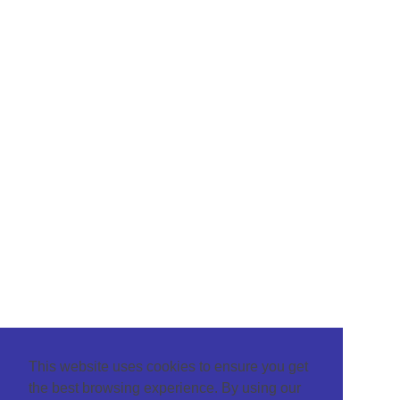
This website uses cookies to ensure you get
the best browsing experience. By using our