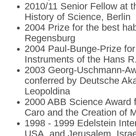
2010/11 Senior Fellow at t
History of Science, Berlin
2004 Prize for the best habi
Regensburg
2004 Paul-Bunge-Prize for t
Instruments of the Hans 
2003 Georg-Uschmann-Awar
conferred by Deutsche Ak
Leopoldina
2000 ABB Science Award fo
Caro and the Creation of 
1998 - 1999 Edelstein Inte
USA, and Jerusalem, Israe