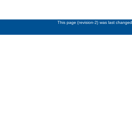
This page (revision-2) was last change