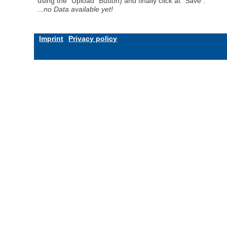
using the "Upload" Button) and finally click at "Save".
...no Data available yet!
Imprint
Privacy policy