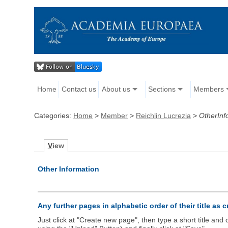
Home
Contact us
About us
Sections
Members
Categories:
Home
>
Member
>
Reichlin Lucrezia
>
OtherInf
V
iew
Other Information
Any further pages in alphabetic order of their title as 
Just click at "Create new page", then type a short title an