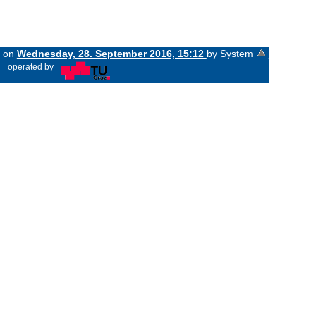
d on
Wednesday, 28. September 2016, 15:12
by System
«
operated by