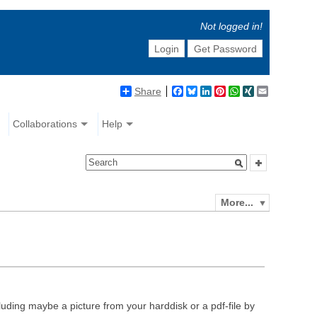
Not logged in!
Login
Get Password
Share
Facebook
Bluesky
LinkedIn
Pinterest
WhatsApp
XING
Email
Collaborations
Help
More...
luding maybe a picture from your harddisk or a pdf-file by