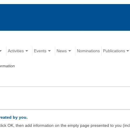
Activities
Events
News
Nominations
Publications
ormation
created by you.
d click OK, then add information on the empty page presented to you (inc