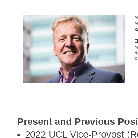
M
M
S
E
M
R
O
Present and Previous Posi
2022 UCL Vice-Provost (Re