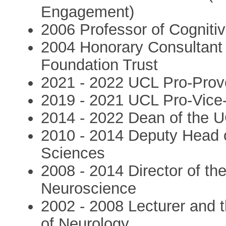
Engagement)
2006 Professor of Cogniti
2004 Honorary Consultant
Foundation Trust
2021 - 2022 UCL Pro-Prov
2019 - 2021 UCL Pro-Vice-Pr
2014 - 2022 Dean of the U
2010 - 2014 Deputy Head o
Sciences
2008 - 2014 Director of the
Neuroscience
2002 - 2008 Lecturer and t
of Neurology