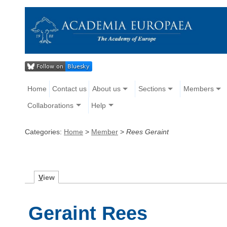
Home
Contact us
About us
Sections
Members
Collaborations
Help
Categories:
Home
>
Member
>
Rees Geraint
V
iew
Geraint Rees