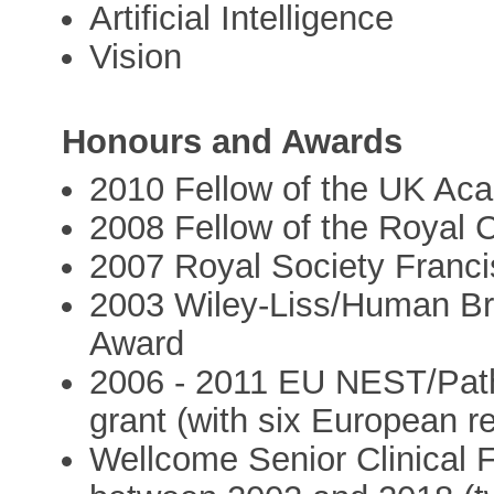
Artificial Intelligence
Vision
Honours and Awards
2010 Fellow of the UK Ac
2008 Fellow of the Royal C
2007 Royal Society Franci
2003 Wiley-Liss/Human Br
Award
2006 - 2011 EU NEST/Pathf
grant (with six European r
Wellcome Senior Clinical F