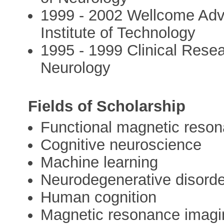
1999 - 2002 Wellcome Adva
Institute of Technology
1995 - 1999 Clinical Resea
Neurology
Fields of Scholarship
Functional magnetic reson
Cognitive neuroscience
Machine learning
Neurodegenerative disord
Human cognition
Magnetic resonance imagi