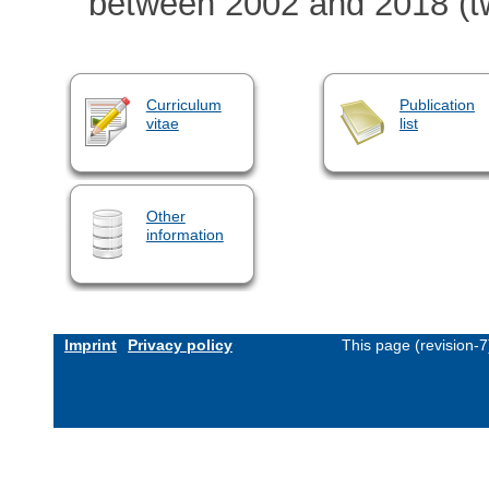
between 2002 and 2018 (t
Curriculum
Publication
vitae
list
Other
information
Imprint
Privacy policy
This page (revision-