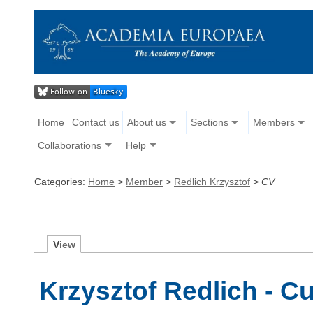
Home
Contact us
About us
Sections
Members
Collaborations
Help
Categories:
Home
>
Member
>
Redlich Krzysztof
>
CV
V
iew
Krzysztof Redlich - Cu