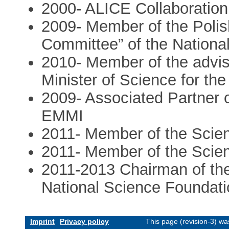
2000- ALICE Collaboratio
2009- Member of the Polis
Committee” of the Nation
2010- Member of the advis
Minister of Science for th
2009- Associated Partner o
EMMI
2011- Member of the Scient
2011- Member of the Scien
2011-2013 Chairman of the
National Science Foundati
Imprint
Privacy policy
This page (revision-3) w