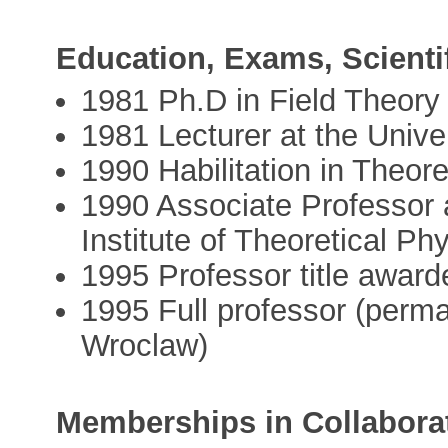
Education, Exams, Scienti
1981 Ph.D in Field Theory
1981 Lecturer at the Unive
1990 Habilitation in Theore
1990 Associate Professor a
Institute of Theoretical Ph
1995 Professor title award
1995 Full professor (perman
Wroclaw)
Memberships in Collabora