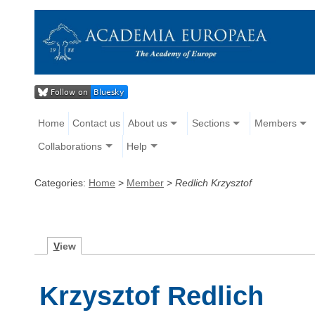
Home
Contact us
About us
Sections
Members
Collaborations
Help
Categories:
Home
>
Member
>
Redlich Krzysztof
V
iew
Krzysztof Redlich