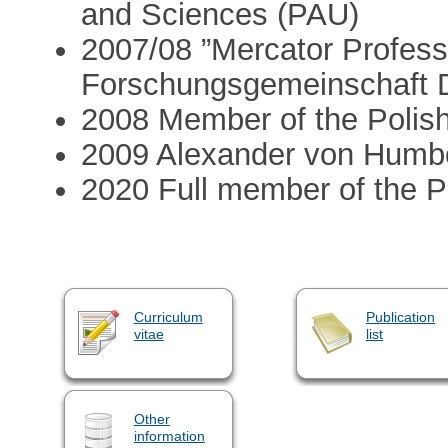
and Sciences (PAU)
2007/08 ”Mercator Profess
Forschungsgemeinschaft
2008 Member of the Polis
2009 Alexander von Humb
2020 Full member of the 
Curriculum
Publication
vitae
list
Other
information