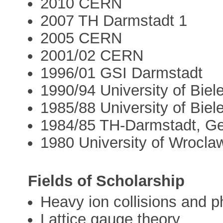
2010 CERN
2007 TH Darmstadt 1
2005 CERN
2001/02 CERN
1996/01 GSI Darmstadt
1990/94 University of Biele
1985/88 University of Biele
1984/85 TH-Darmstadt, G
1980 University of Wrocla
Fields of Scholarship
Heavy ion collisions and
Lattice gauge theory