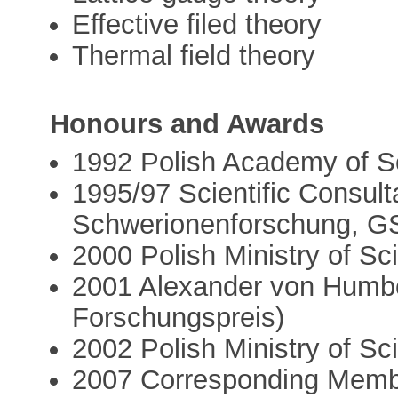
Effective filed theory
Thermal field theory
Honours and Awards
1992 Polish Academy of S
1995/97 Scientific Consulta
Schwerionenforschung, G
2000 Polish Ministry of S
2001 Alexander von Humbo
Forschungspreis)
2002 Polish Ministry of S
2007 Corresponding Membe