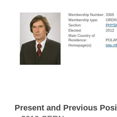
Membership Number:
3365
Membership type:
ORDI
Section:
PHYSI
Elected:
2012
Main Country of
Residence:
POLA
Homepage(s):
http://
Present and Previous Posi