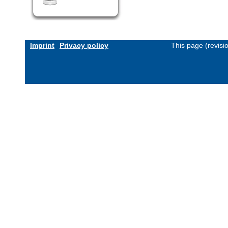
Imprint
Privacy policy
This page (revis