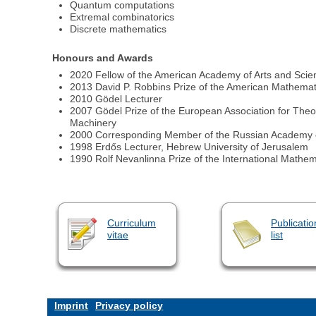
Quantum computations
Extremal combinatorics
Discrete mathematics
Honours and Awards
2020 Fellow of the American Academy of Arts and Sci
2013 David P. Robbins Prize of the American Mathemat
2010 Gödel Lecturer
2007 Gödel Prize of the European Association for Theo
Machinery
2000 Corresponding Member of the Russian Academy 
1998 Erdős Lecturer, Hebrew University of Jerusalem
1990 Rolf Nevanlinna Prize of the International Mathem
Curriculum
Publicatio
vitae
list
Imprint
Privacy policy