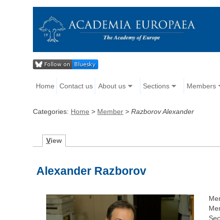
Home
Contact us
About us
Sections
Members
Categories:
Home
>
Member
>
Razborov Alexander
V
iew
Alexander Razborov
Me
Mem
Sec