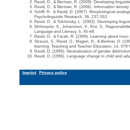
Ravid, D., & Berman, R. (2009). Developing linguistic
Ravid, D., & Berman, R. (2006). Information density
Schiff, R., & Ravid, D. (2007). Morphological analog
Psycholinguistic Research, 36, 237-253.
Ravid, D., & Tolchinsky, L. (2002). Developing lingu
Strömqvist, S., Johansson, V., Kriz, S., Ragnarsdótti
Language and Literacy, 5, 45-68.
Ravid, D., & Farah, R. (1999). Learning about noun p
Strauss, S., Ravid, D., Magen, N., & Berliner, D. (
learning. Teaching and Teacher Education, 14, 579-
Ravid, D. (1995). Neutralization of gender distinc
Ravid, D. (1995). Language change in child and adul
Imprint
Privacy policy