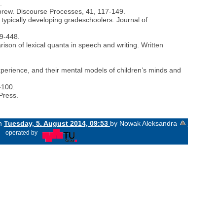
.
ebrew. Discourse Processes, 41, 117-149.
 typically developing gradeschoolers. Journal of
19-448.
rison of lexical quanta in speech and writing. Written
xperience, and their mental models of children’s minds and
-100.
Press.
on
Tuesday, 5. August 2014, 09:53
by Nowak Aleksandra
«
operated by