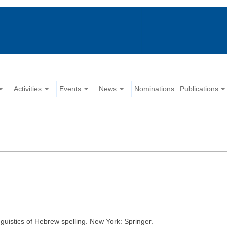
Activities
Events
News
Nominations
Publications
guistics of Hebrew spelling. New York: Springer.