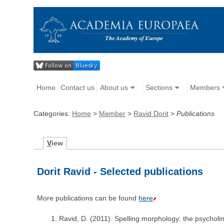
Home
Contact us
About us
Sections
Members
Categories:
Home
>
Member
>
Ravid Dorit
>
Publications
V
iew
Dorit Ravid - Selected publications
More publications can be found
here
Ravid, D. (2011). Spelling morphology: the psycholin