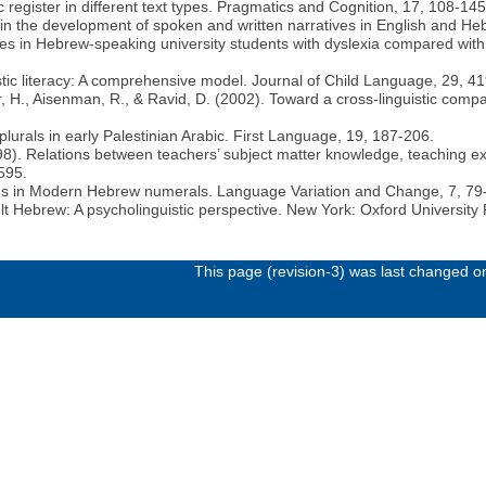
 register in different text types. Pragmatics and Cognition, 17, 108-145
 in the development of spoken and written narratives in English and H
ies in Hebrew-speaking university students with dyslexia compared with
istic literacy: A comprehensive model. Journal of Child Language, 29, 4
r, H., Aisenman, R., & Ravid, D. (2002). Toward a cross-linguistic compa
lurals in early Palestinian Arabic. First Language, 19, 187-206.
1998). Relations between teachers’ subject matter knowledge, teaching e
595.
tions in Modern Hebrew numerals. Language Variation and Change, 7, 79
t Hebrew: A psycholinguistic perspective. New York: Oxford University 
This page (revision-3) was last changed 