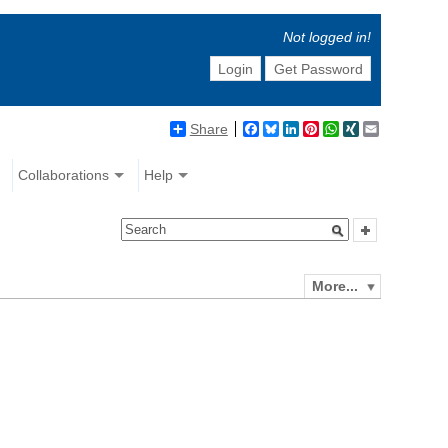
Not logged in!
Login
Get Password
Share
Facebook
Bluesky
LinkedIn
Pinterest
WhatsApp
XING
Email
Collaborations
Help
More...