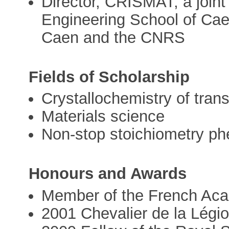
Director, CRISMAT, a joint 
Engineering School of Cae
Caen and the CNRS
Fields of Scholarship
Crystallochemistry of trans
Materials science
Non-stop stoichiometry p
Honours and Awards
Member of the French Aca
2001 Chevalier de la Légi