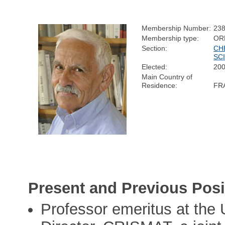
Membership Number:
23
Membership type:
OR
Section:
CH
SC
Elected:
20
Main Country of
Residence:
FR
Present and Previous Posi
Professor emeritus at the