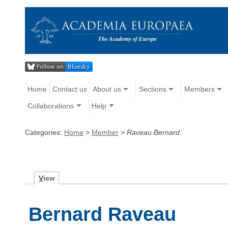
Home
Contact us
About us
Sections
Members
Collaborations
Help
Categories:
Home
>
Member
>
Raveau Bernard
V
iew
Bernard Raveau