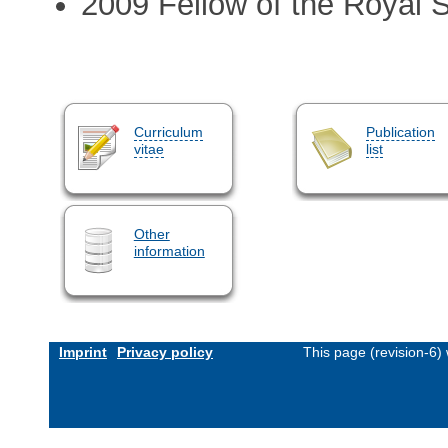
2009 Fellow of the Royal 
Curriculum
Publication
vitae
list
Other
information
Imprint
Privacy policy
This page (revision-6