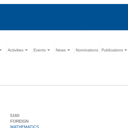
Activities
Events
News
Nominations
Publications
5160
FOREIGN
MATHEMATICS