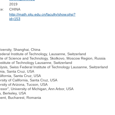
2019
ce:
CHINA
http://math.sjtu.edu.cn/faculty/show.php?
id=153
iversity, Shanghai, China
deral Institute of Technology, Lausanne, Switzerland
tute of Science and Technology, Skolkovo, Moscow Region, Russia
Institute of Technology Lausanne, Switzerland
lysis, Swiss Federal Institute of Technology Lausanne, Switzerland
ornia, Santa Cruz, USA
lifornia, Santa Cruz, USA
sity of California, Santa Cruz, USA
rsity of Arizona, Tucson, USA
ssor", University of Michigan, Ann Arbor, USA
a, Berkeley, USA
ment, Bucharest, Romania