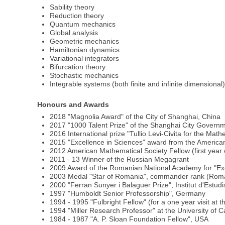
Sability theory
Reduction theory
Quantum mechanics
Global analysis
Geometric mechanics
Hamiltonian dynamics
Variational integrators
Bifurcation theory
Stochastic mechanics
Integrable systems (both finite and infinite dimensional
Honours and Awards
2018 "Magnolia Award" of the City of Shanghai, China
2017 "1000 Talent Prize" of the Shanghai City Govern
2016 International prize "Tullio Levi-Civita for the Ma
2015 "Excellence in Sciences" award from the Americ
2012 American Mathematical Society Fellow (first year
2011 - 13 Winner of the Russian Megagrant
2009 Award of the Romanian National Academy for "Ex
2003 Medal "Star of Romania", commander rank (Roma
2000 "Ferran Sunyer i Balaguer Prize", Institut d'Estud
1997 "Humboldt Senior Professorship", Germany
1994 - 1995 "Fulbright Fellow" (for a one year visit at 
1994 "Miller Research Professor" at the University of C
1984 - 1987 "A. P. Sloan Foundation Fellow", USA