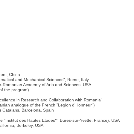
)
ment, China
thematical and Mechanical Sciences", Rome, Italy
an-Romanian Academy of Arts and Sciences, USA
 of the program)
cellence in Research and Collaboration with Romania"
nian analogue of the French "Legion d'Honneur")
is Catalans, Barcelona, Spain
the "Institut des Hautes Etudes'", Bures-sur-Yvette, France), USA
alifornia, Berkeley, USA