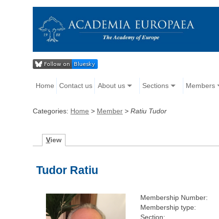
Home
Contact us
About us
Sections
Members
Categories:
Home
>
Member
>
Ratiu Tudor
V
iew
Tudor Ratiu
Membership Number:
Membership type:
Section: