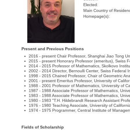
Elected:
Main Country of Residen
Homepage(s):
Present and Previous Positions
2016 - present Chair Professor, Shanghai Jiao Tong Un
2015 - present Honorary Professor (emeritus), Swiss Fe
2014 - 2015 Professor of Mathematics, Skolkovo Insti
2002 - 2014 Director, Bernoulli Center, Swiss Federal 
1998 - 2015 Chaired Professor, Chair of Geometric Ana
2001 - present Emeritus Professor, University of Calif
1988 - 2001 Professor of Mathematics, University of Ca
1987 - 1988 Associate Professor of Mathematics, Univer
1983 - 1988 Associate Professor of Mathematics, Unive
1980 - 1983 "T.H. Hildebrandt Research Assistant Profe
1976 - 1980 Teaching Associate, University of Californi
1974 - 1975 Programmer, Central Institute of Manage
Fields of Scholarship