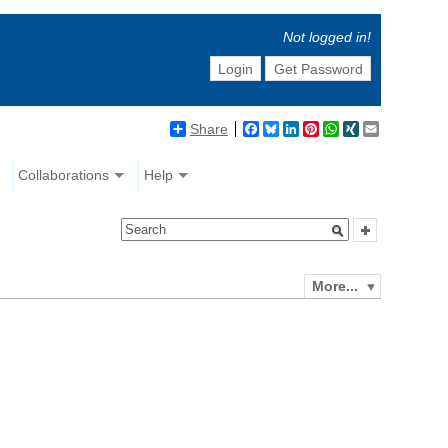
Not logged in!
Login
Get Password
Share
Facebook
Bluesky
LinkedIn
Pinterest
WhatsApp
XING
Email
Collaborations
Help
More...