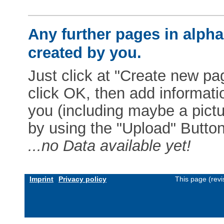
Any further pages in alphab
created by you.
Just click at "Create new pag
click OK, then add informat
you (including maybe a pictur
by using the "Upload" Button)
...no Data available yet!
Imprint
Privacy policy
This page (rev