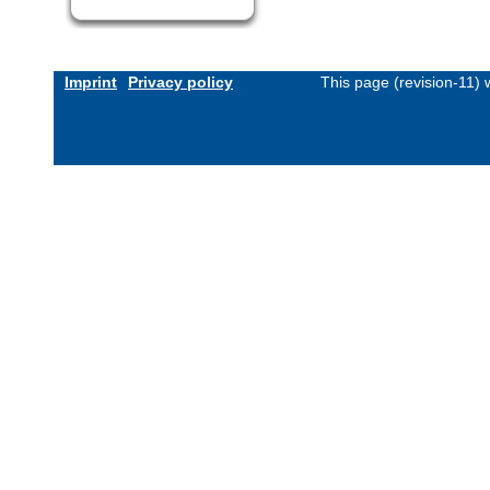
Imprint
Privacy policy
This page (revision-11)