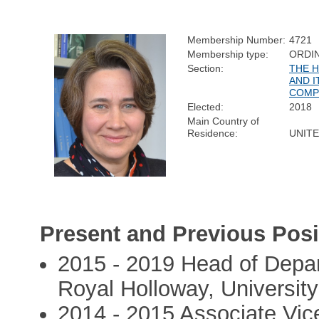
Membership Number:
4721
Membership type:
ORDI
Section:
THE 
AND I
COMP
Elected:
2018
Main Country of
Residence:
UNIT
Present and Previous Posi
2015 - 2019 Head of Depa
Royal Holloway, Universit
2014 - 2015 Associate Vice