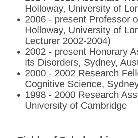
Holloway, University of L
2006 - present Professor o
Holloway, University of L
Lecturer 2002-2004)
2002 - present Honorary As
its Disorders, Sydney, Aust
2000 - 2002 Research Fell
Cognitive Science, Sydney,
1998 - 2000 Research Ass
University of Cambridge