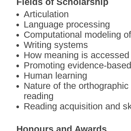
Fields of Scholarship
Articulation
Language processing
Computational modeling o
Writing systems
How meaning is accessed f
Promoting evidence-based 
Human learning
Nature of the orthographic 
reading
Reading acquisition and sk
Honours and Awards