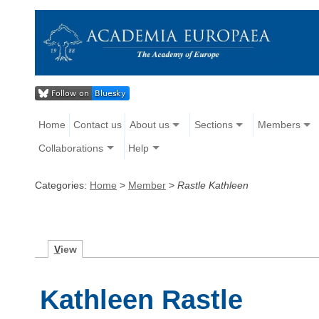
Home
Contact us
About us
Sections
Members
Collaborations
Help
Categories:
Home
>
Member
>
Rastle Kathleen
V
iew
Kathleen Rastle