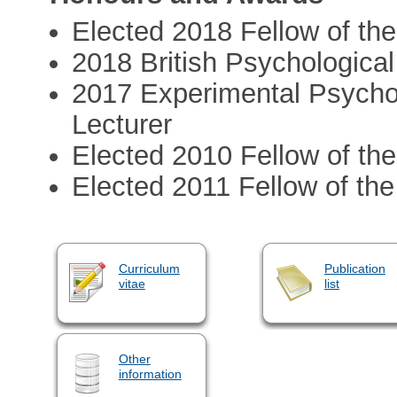
Elected 2018 Fellow of th
2018 British Psychological
2017 Experimental Psycho
Lecturer
Elected 2010 Fellow of the
Elected 2011 Fellow of the
Curriculum
Publication
vitae
list
Other
information