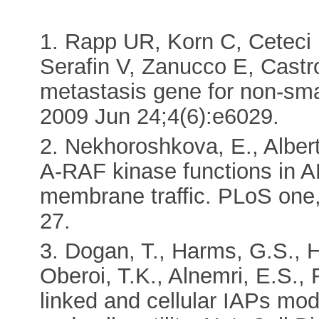
1. Rapp UR, Korn C, Ceteci
Serafin V, Zanucco E, Castr
metastasis gene for non-sma
2009 Jun 24;4(6):e6029.
2. Nekhoroshkova, E., Alber
A-RAF kinase functions in A
membrane traffic. PLoS one
27.
3. Dogan, T., Harms, G.S.,
Oberoi, T.K., Alnemri, E.S.,
linked and cellular IAPs mod