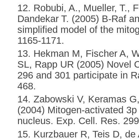
12. Robubi, A., Mueller, T., 
Dandekar T. (2005) B-Raf and
simplified model of the mito
1165-1171.
13. Hekman M, Fischer A, 
SL, Rapp UR (2005) Novel C-
296 and 301 participate in R
468.
14. Zabowski V, Keramas G,
(2004) Mitogen-activated 3p 
nucleus. Exp. Cell. Res. 299
15. Kurzbauer R, Teis D, de