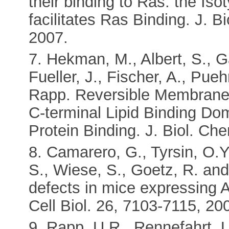
their binding to Ras: the Is
facilitates Ras Binding. J. 
2007.
7. Hekman, M., Albert, S., G
Fueller, J., Fischer, A., Pue
Rapp. Reversible Membrane 
C-terminal Lipid Binding Dom
Protein Binding. J. Biol. C
8. Camarero, G., Tyrsin, O.Y.,
S., Wiese, S., Goetz, R. and
defects in mice expressing 
Cell Biol. 26, 7103-7115, 20
9. Rapp, U.R., Rennefahrt, U