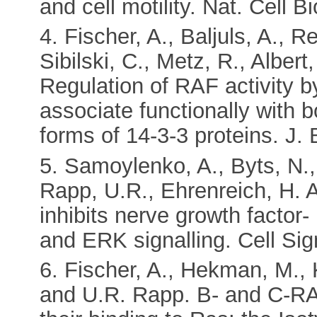
and cell motility. Nat. Cell B
4. Fischer, A., Baljuls, A., 
Sibilski, C., Metz, R., Albe
Regulation of RAF activity 
associate functionally with 
forms of 14-3-3 proteins. J.
5. Samoylenko, A., Byts, N.,
Rapp, U.R., Ehrenreich, H. 
inhibits nerve growth factor-
and ERK signalling. Cell Sig
6. Fischer, A., Hekman, M., 
and U.R. Rapp. B- and C-RAF