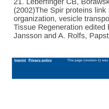
21. Leberfinger CB, Boraws
(2002)The Spir proteins link
organization, vesicle transpor
Tissue Regeneration edited b
Jansson and A. Rolfs, Papst
Imprint
Privacy policy
This page (revision-1) was