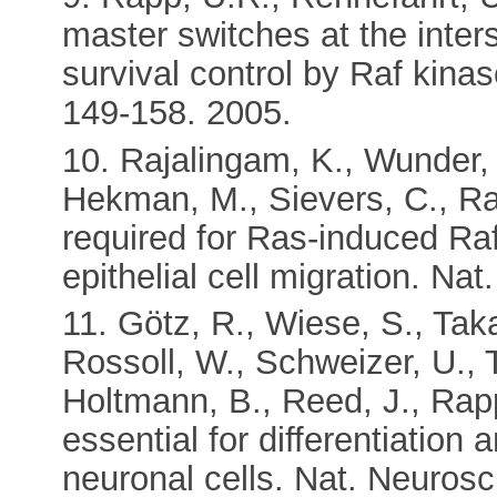
master switches at the inter
survival control by Raf kina
149-158. 2005.
10. Rajalingam, K., Wunder, 
Hekman, M., Sievers, C., Rap
required for Ras-induced R
epithelial cell migration. Nat
11. Götz, R., Wiese, S., Ta
Rossoll, W., Schweizer, U., 
Holtmann, B., Reed, J., Rap
essential for differentiation
neuronal cells. Nat. Neurosc