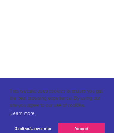
This website uses cookies to ensure you get
the best browsing experience. By using our
site you agree to our use of cookies.
Learn more
Decline/Leave site
Accept