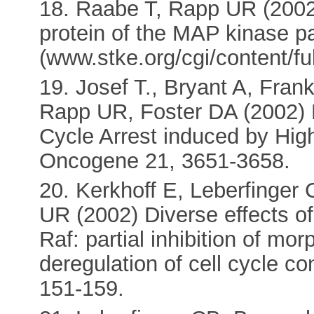
18. Raabe T, Rapp UR (2002)
protein of the MAP kinase p
(www.stke.org/cgi/content/fu
19. Josef T., Bryant A, Fran
Rapp UR, Foster DA (2002)
Cycle Arrest induced by High
Oncogene 21, 3651-3658.
20. Kerkhoff E, Leberfinger
UR (2002) Diverse effects o
Raf: partial inhibition of mo
deregulation of cell cycle c
151-159.