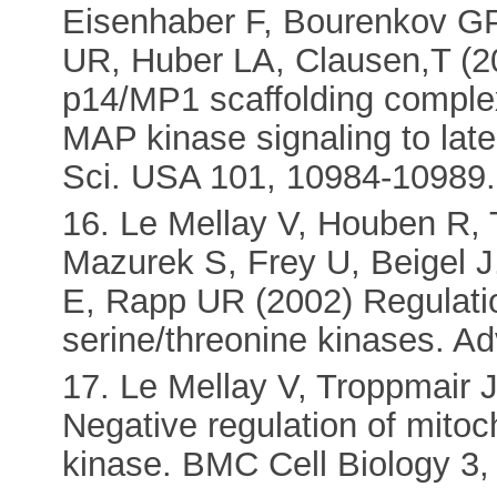
Eisenhaber F, Bourenkov G
UR, Huber LA, Clausen,T (20
p14/MP1 scaffolding comple
MAP kinase signaling to lat
Sci. USA 101, 10984-10989.
16. Le Mellay V, Houben R,
Mazurek S, Frey U, Beigel 
E, Rapp UR (2002) Regulatio
serine/threonine kinases. A
17. Le Mellay V, Troppmair 
Negative regulation of mito
kinase. BMC Cell Biology 3,