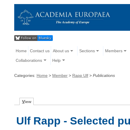
Home
Contact us
About us
Sections
Members
Collaborations
Help
Categories:
Home
>
Member
>
Rapp Ulf
>
Publications
V
iew
Ulf Rapp - Selected pu