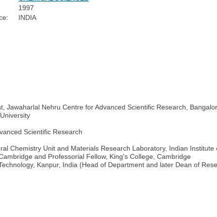
1997
ce:
INDIA
, Jawaharlal Nehru Centre for Advanced Scientific Research, Bangalor
University
vanced Scientific Research
al Chemistry Unit and Materials Research Laboratory, Indian Institute 
 Cambridge and Professorial Fellow, King's College, Cambridge
 Technology, Kanpur, India (Head of Department and later Dean of Resea