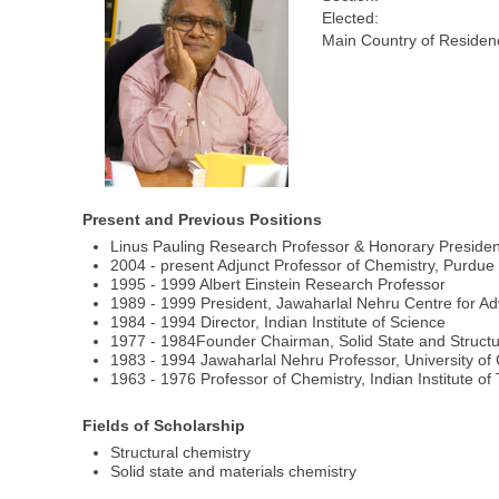
Elected:
Main Country of Residen
Present and Previous Positions
Linus Pauling Research Professor & Honorary President
2004 - present Adjunct Professor of Chemistry, Purdue 
1995 - 1999 Albert Einstein Research Professor
1989 - 1999 President, Jawaharlal Nehru Centre for Ad
1984 - 1994 Director, Indian Institute of Science
1977 - 1984Founder Chairman, Solid State and Structur
1983 - 1994 Jawaharlal Nehru Professor, University of
1963 - 1976 Professor of Chemistry, Indian Institute of
Fields of Scholarship
Structural chemistry
Solid state and materials chemistry