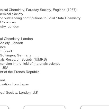
ysical Chemistry, Faraday Society, England (1967)
hemical Society
r outstanding contributions to Solid State Chemistry
f Sciences
stry, London
n
 of Chemistry, London
Society, London
ance
f Brazil
 Gottingen, Germany
rials Research Society (IUMRS)
ension in the field of materials science
s, USA
nt of the French Republic
ford
novation from Japan
yal Society, London, U.K