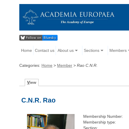
Home
Contact us
About us
Sections
Members
Categories:
Home
>
Member
>
Rao C.N.R.
V
iew
C.N.R. Rao
Membership Number:
Membership type:
Section: