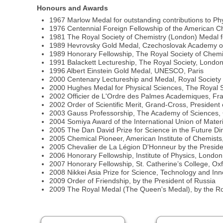
Honours and Awards
1967 Marlow Medal for outstanding contributions to Ph
1976 Centennial Foreign Fellowship of the American C
1981 The Royal Society of Chemistry (London) Medal fo
1989 Hevrovsky Gold Medal, Czechoslovak Academy o
1989 Honorary Fellowship, The Royal Society of Chemi
1991 Balackett Lectureship, The Royal Society, Londo
1996 Albert Einstein Gold Medal, UNESCO, Paris
2000 Centenary Lectureship and Medal, Royal Society
2000 Hughes Medal for Physical Sciences, The Royal 
2002 Officier de L'Ordre des Palmes Academiques, Fr
2002 Order of Scientific Merit, Grand-Cross, President o
2003 Gauss Professorship, The Academy of Sciences,
2004 Somiya Award of the International Union of Mate
2005 The Dan David Prize for Science in the Future Dim
2005 Chemical Pioneer, American Institute of Chemist
2005 Chevalier de La Légion D'Honneur by the Preside
2006 Honorary Fellowship, Institute of Physics, London
2007 Honorary Fellowship, St. Catherine’s College, Ox
2008 Nikkei Asia Prize for Science, Technology and In
2009 Order of Friendship, by the President of Russia
2009 The Royal Medal (The Queen's Medal), by the Ro