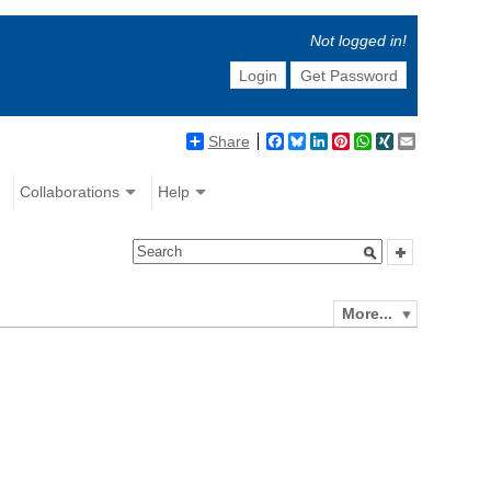
Not logged in!
Login
Get Password
Share
Facebook
Bluesky
LinkedIn
Pinterest
WhatsApp
XING
Email
Collaborations
Help
More...