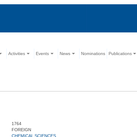
Activities
Events
News
Nominations
Publications
1764
FOREIGN
CHEMICAL SCIENCES