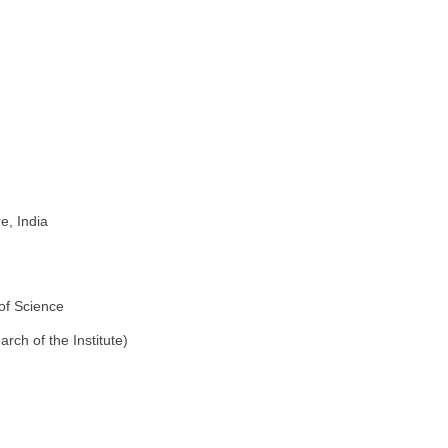
e, India
of Science
rch of the Institute)