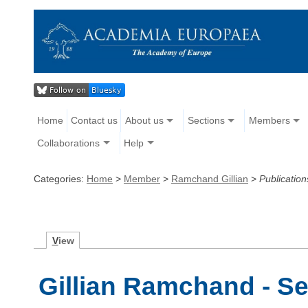
Home
Contact us
About us
Sections
Members
Collaborations
Help
Categories:
Home
>
Member
>
Ramchand Gillian
>
Publication
V
iew
Gillian Ramchand - Se