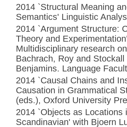
2014 `Structural Meaning a
Semantics' Linguistic Analys
2014 `Argument Structure: C
Theory and Experimentation'
Multidisciplinary research o
Bachrach, Roy and Stockall 
Benjamins. Language Facult
2014 `Causal Chains and Ins
Causation in Grammatical St
(eds.), Oxford University Pr
2014 `Objects as Locations 
Scandinavian' with Bjoern L