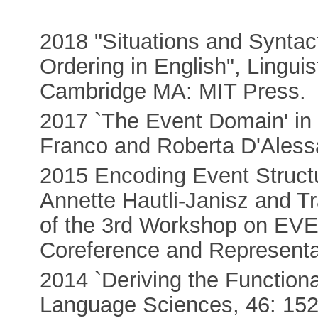
2018 "Situations and Syntact
Ordering in English", Lingui
Cambridge MA: MIT Press.
2017 `The Event Domain' in 
Franco and Roberta D'Aless
2015 Encoding Event Structu
Annette Hautli-Janisz and T
of the 3rd Workshop on EVEN
Coreference and Represent
2014 `Deriving the Functiona
Language Sciences, 46: 152