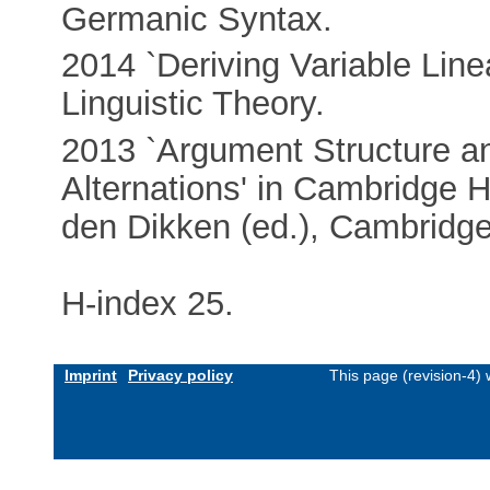
Germanic Syntax.
2014 `Deriving Variable Line
Linguistic Theory.
2013 `Argument Structure a
Alternations' in Cambridge 
den Dikken (ed.), Cambridge
H-index 25.
Imprint
Privacy policy
This page (revision-4)