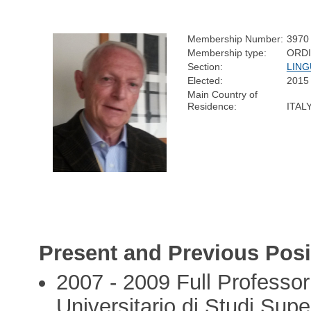
Membership Number:
3970
Membership type:
ORD
Section:
LING
Elected:
2015
Main Country of
Residence:
ITAL
Present and Previous Posi
2007 - 2009 Full Professor 
Universitario di Studi Supe