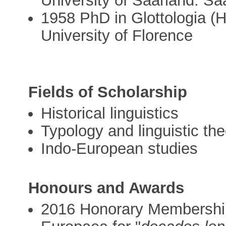
University of Saarland: S
1958 PhD in Glottologia (Hi
University of Florence
Fields of Scholarship
Historical linguistics
Typology and linguistic th
Indo-European studies
Honours and Awards
2016 Honorary Membership 