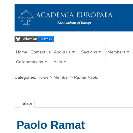
Home
Contact us
About us
Sections
Members
Collaborations
Help
Categories:
Home
>
Member
>
Ramat Paolo
V
iew
Paolo Ramat