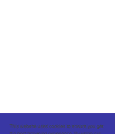
This website uses cookies to ensure you get
the best browsing experience. By using our