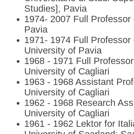
Studies], Pavia
1974- 2007 Full Professor o
Pavia
1971- 1974 Full Professor 
University of Pavia
1968 - 1971 Full Professor
University of Cagliari
1963 - 1968 Assistant Prof
University of Cagliari
1962 - 1968 Research Assis
University of Cagliari
1961 - 1962 Lektor for Ita