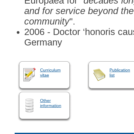
Europaea for "
decades lon
and for service beyond the
community
".
2006 - Doctor ‘honoris caus
Germany
Curriculum
Publication
vitae
list
Other
information