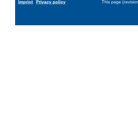
Imprint
Privacy policy
This page (revisi