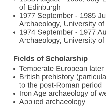
of Edinburgh
1977 September - 1985 Jul
Archaeology, University o
1974 September - 1977 Au
Archaeology, University o
Fields of Scholarship
Temperate European later 
British prehistory (particul
to the post-Roman period
Iron Age archaeology of w
Applied archaeology