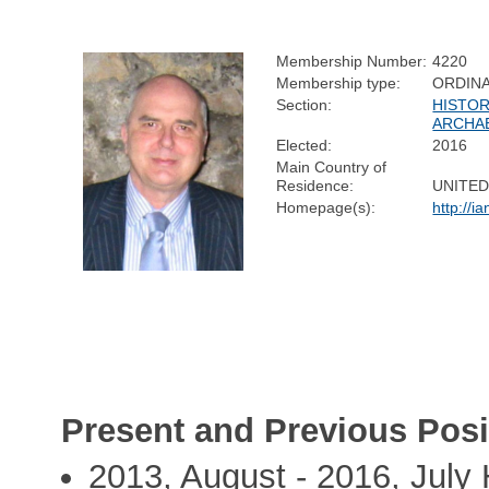
Membership Number:
4220
Membership type:
ORDIN
Section:
HISTOR
ARCHA
Elected:
2016
Main Country of
Residence:
UNITE
Homepage(s):
http://i
Present and Previous Posi
2013, August - 2016, July 