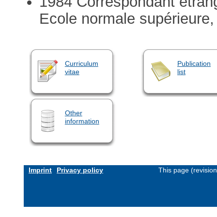
1984 Correspondant étra
Ecole normale supérieure,
Curriculum
Publication
vitae
list
Other
information
Imprint
Privacy policy
This page (revisio