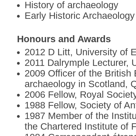
History of archaeology
Early Historic Archaeology
Honours and Awards
2012 D Litt, University of 
2011 Dalrymple Lecturer, 
2009 Officer of the British
archaeology in Scotland, 
2006 Fellow, Royal Societ
1988 Fellow, Society of An
1987 Member of the Institu
the Chartered Institute of 