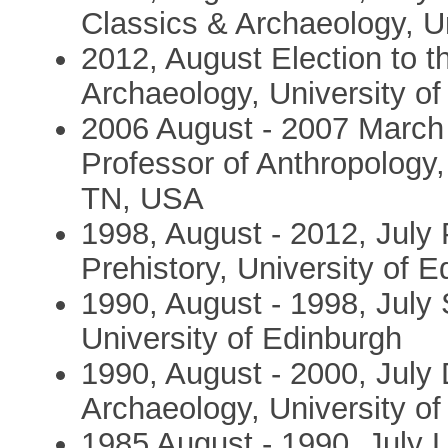
Classics & Archaeology, Un
2012, August Election to 
Archaeology, University o
2006 August - 2007 March 
Professor of Anthropology,
TN, USA
1998, August - 2012, July 
Prehistory, University of 
1990, August - 1998, July 
University of Edinburgh
1990, August - 2000, July D
Archaeology, University o
1985 August - 1990, July L