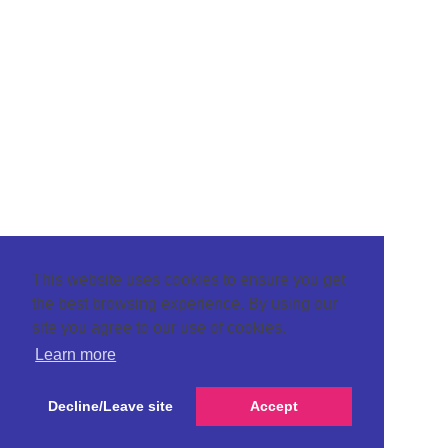
This website uses cookies to ensure you get
the best browsing experience. By using our
site you agree to our use of cookies.
Learn more
Decline/Leave site
Accept