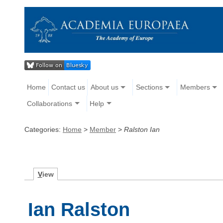
Home
Contact us
About us
Sections
Members
Collaborations
Help
Categories:
Home
>
Member
>
Ralston Ian
V
iew
Ian Ralston