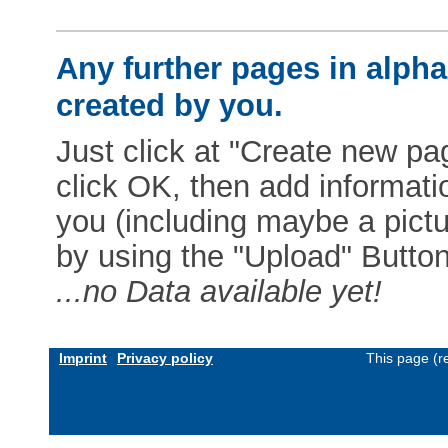
Any further pages in alphab
created by you.
Just click at "Create new pag
click OK, then add informat
you (including maybe a pictur
by using the "Upload" Button)
...no Data available yet!
Imprint
Privacy policy
This page (r