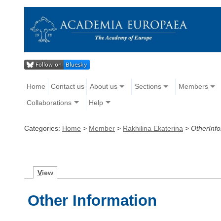
Home
Contact us
About us
Sections
Members
Collaborations
Help
Categories:
Home
>
Member
>
Rakhilina Ekaterina
>
OtherInfo
V
iew
Other Information