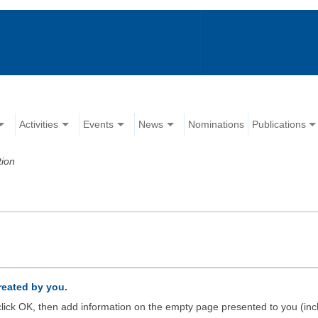
Activities
Events
News
Nominations
Publications
tion
created by you.
d click OK, then add information on the empty page presented to you (inc