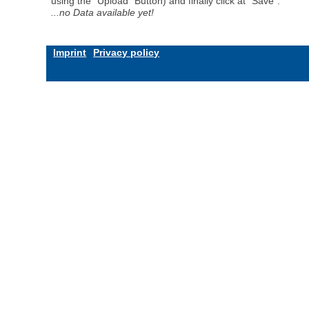
using the "Upload" Button) and finally click at "Save".
...no Data available yet!
Imprint
Privacy policy