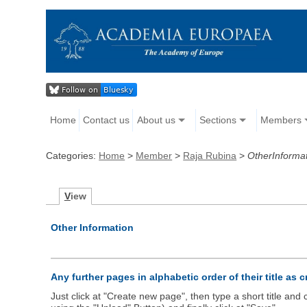
Home
Contact us
About us
Sections
Members
Categories:
Home
>
Member
>
Raja Rubina
>
OtherInforma
V
iew
Other Information
Any further pages in alphabetic order of their title as 
Just click at "Create new page", then type a short title an