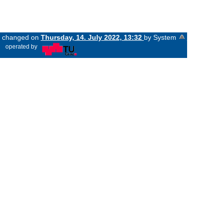
st changed on
Thursday, 14. July 2022, 13:32
by System
«
operated by