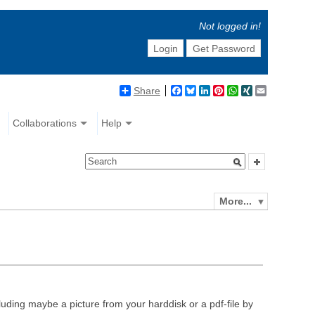
Not logged in!
Login
Get Password
Share
Facebook
Bluesky
LinkedIn
Pinterest
WhatsApp
XING
Email
Collaborations
Help
More...
luding maybe a picture from your harddisk or a pdf-file by