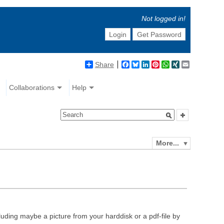
Not logged in!
Login
Get Password
Share
Facebook
Bluesky
LinkedIn
Pinterest
WhatsApp
XING
Email
Collaborations
Help
More...
luding maybe a picture from your harddisk or a pdf-file by