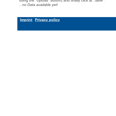
using the "Upload" Button) and finally click at "Save".
...no Data available yet!
Imprint
Privacy policy