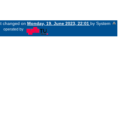
ast changed on
Monday, 19. June 2023, 22:01
by System
«
operated by