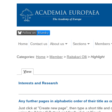
Home
Contact us
About us
Sections
Members
Categories:
Home
>
Member
>
Raitakari Olli
>
Highlight
V
iew
Interests and Research
Any further pages in alphabetic order of their title as 
Just click at "Create new page", then type a short title an