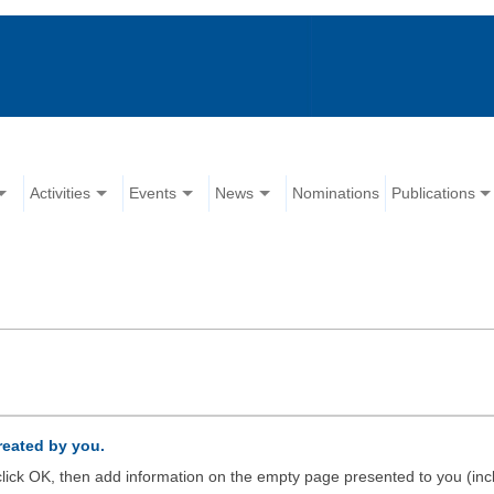
Activities
Events
News
Nominations
Publications
created by you.
d click OK, then add information on the empty page presented to you (inc