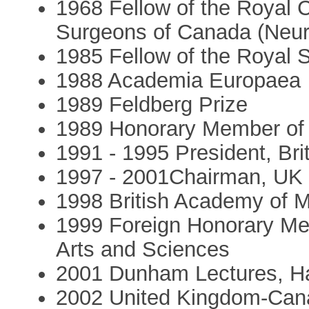
1968 Fellow of the Royal 
Surgeons of Canada (Neur
1985 Fellow of the Royal 
1988 Academia Europaea
1989 Feldberg Prize
1989 Honorary Member of 
1991 - 1995 President, Brit
1997 - 2001Chairman, UK 
1998 British Academy of 
1999 Foreign Honorary Me
Arts and Sciences
2001 Dunham Lectures, Ha
2002 United Kingdom-Cana