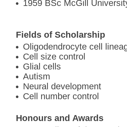
1959 BSc McGill Universit
Fields of Scholarship
Oligodendrocyte cell linea
Cell size control
Glial cells
Autism
Neural development
Cell number control
Honours and Awards