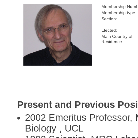
Membership Numb
Membership type:
Section:
Elected:
Main Country of
Residence:
Present and Previous Posi
2002 Emeritus Professor, 
Biology , UCL