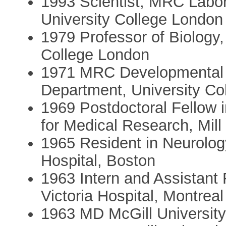
1993 Scientist, MRC Labora
University College London
1979 Professor of Biology,
College London
1971 MRC Developmental 
Department, University Co
1969 Postdoctoral Fellow i
for Medical Research, Mill
1965 Resident in Neurolo
Hospital, Boston
1963 Intern and Assistant 
Victoria Hospital, Montreal
1963 MD McGill Universit