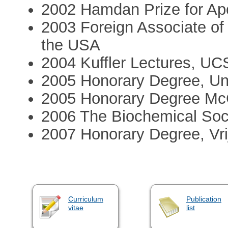
2002 Hamdan Prize for Apo
2003 Foreign Associate of
the USA
2004 Kuffler Lectures, U
2005 Honorary Degree, Un
2005 Honorary Degree McGi
2006 The Biochemical Soc
2007 Honorary Degree, Vrij
Curriculum
Publication
vitae
list