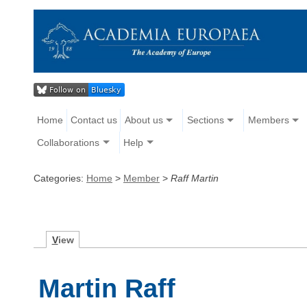
Home
Contact us
About us
Sections
Members
Collaborations
Help
Categories:
Home
>
Member
>
Raff Martin
V
iew
Martin Raff