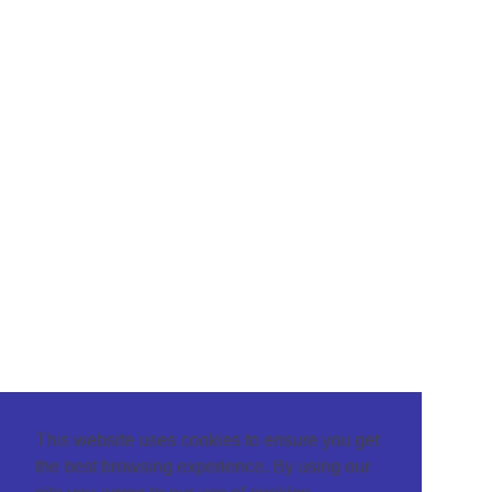
This website uses cookies to ensure you get
the best browsing experience. By using our