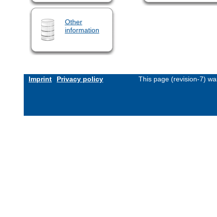
Other
information
Imprint
Privacy policy
This page (revision-7) w