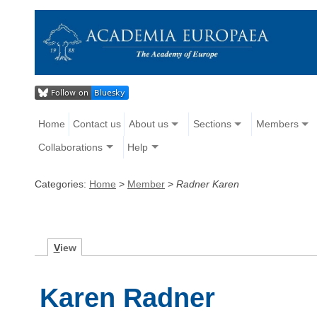
Home
Contact us
About us
Sections
Members
Collaborations
Help
Categories:
Home
>
Member
>
Radner Karen
V
iew
Karen Radner