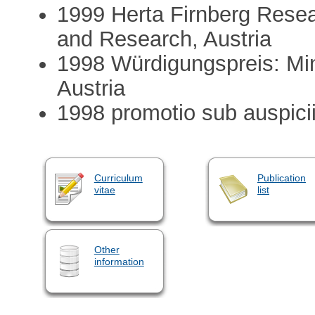
1999 Herta Firnberg Resea
and Research, Austria
1998 Würdigungspreis: Min
Austria
1998 promotio sub auspiciis
Curriculum
Publication
vitae
list
Other
information