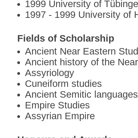
1999 University of Tübing
1997 - 1999 University of 
Fields of Scholarship
Ancient Near Eastern Stud
Ancient history of the Near
Assyriology
Cuneiform studies
Ancient Semitic language
Empire Studies
Assyrian Empire