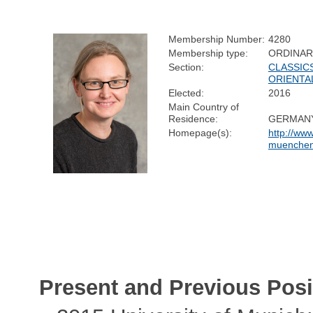
Membership Number:
4280
Membership type:
ORDINAR
Section:
CLASSIC
ORIENTA
Elected:
2016
Main Country of
Residence:
GERMAN
Homepage(s):
http://www
muenchen.
Present and Previous Posi