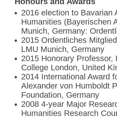
Honours and Awards
2016 election to Bavarian
Humanities (Bayerischen 
Munich, Germany: Ordentli
2015 Ordentliches Mitglied
LMU Munich, Germany
2015 Honorary Professor, 
College London, United K
2014 International Award 
Alexander von Humboldt P
Foundation, Germany
2008 4-year Major Researc
Humanities Research Coun