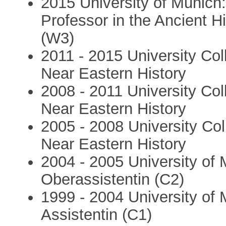
2015 University of Munich
Professor in the Ancient H
(W3)
2011 - 2015 University Col
Near Eastern History
2008 - 2011 University Col
Near Eastern History
2005 - 2008 University Col
Near Eastern History
2004 - 2005 University of
Oberassistentin (C2)
1999 - 2004 University of
Assistentin (C1)