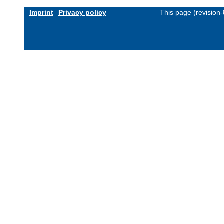
Imprint
Privacy policy
This page (revision