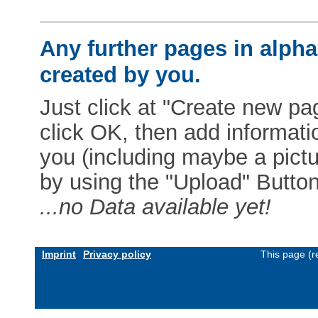
Any further pages in alphab
created by you.
Just click at "Create new pag
click OK, then add informat
you (including maybe a pictur
by using the "Upload" Button)
...no Data available yet!
Imprint
Privacy policy
This page (r