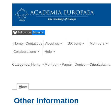
Home
Contact us
About us
Sections
Members
Collaborations
Help
Categories:
Home
>
Member
>
Pumain Denise
>
OtherInforma
V
iew
Other Information