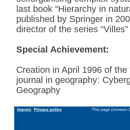
last book “Hierarchy in natur
published by Springer in 200
director of the series “Ville
Special Achievement:
Creation in April 1996 of the f
journal in geography: Cyber
Geography
Imprint
Privacy policy
This page (revision-