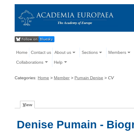
Home
Contact us
About us
Sections
Members
Collaborations
Help
Categories:
Home
>
Member
>
Pumain Denise
>
CV
V
iew
Denise Pumain - Biog