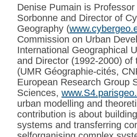
Denise Pumain is Professor 
Sorbonne and Director of Cy
Geography (
www.cybergeo.
Commission on Urban Develo
International Geographical 
and Director (1992-2000) of 
(UMR Géographie-cités, CNRS
European Research Group S4 
Sciences,
www.S4.parisgeo.
urban modelling and theoreti
contribution is about buildin
systems and transferring c
selforganising complex syst