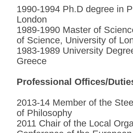
1990-1994 Ph.D degree in Ph
London
1989-1990 Master of Science
of Science, University of Lo
1983-1989 University Degree 
Greece
Professional Offices/Dutie
2013-14 Member of the Stee
of Philosophy
2011 Chair of the Local Org