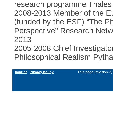
research programme Thales 
2008-2013 Member of the E
(funded by the ESF) “The Ph
Perspective” Research Net
2013
2005-2008 Chief Investigat
Philosophical Realism Pytha
Imprint
Privacy policy
This page (revision-2