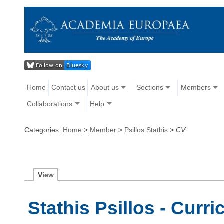
Home
Contact us
About us
Sections
Members
Collaborations
Help
Categories:
Home
>
Member
>
Psillos Stathis
>
CV
V
iew
Stathis Psillos - Curr