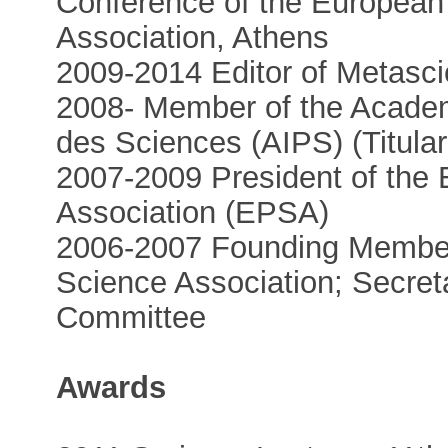
Conference of the European
Association, Athens
2009-2014 Editor of Metasc
2008- Member of the Academi
des Sciences (AIPS) (Titula
2007-2009 President of the
Association (EPSA)
2006-2007 Founding Member
Science Association; Secret
Committee
Awards