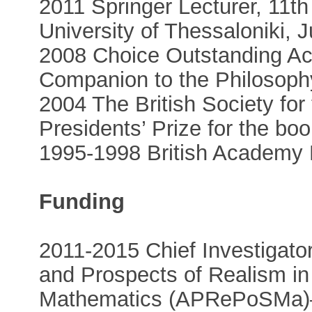
2011 Springer Lecturer, 11t
University of Thessaloniki, 
2008 Choice Outstanding Ac
Companion to the Philosoph
2004 The British Society for
Presidents’ Prize for the bo
1995-1998 British Academy 
Funding
2011-2015 Chief Investigat
and Prospects of Realism in
Mathematics (APRePoSMa)