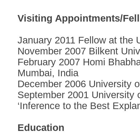
Visiting Appointments/Fel
January 2011 Fellow at the 
November 2007 Bilkent Unive
February 2007 Homi Bhabha 
Mumbai, India
December 2006 University of
September 2001 University 
‘Inference to the Best Expla
Education