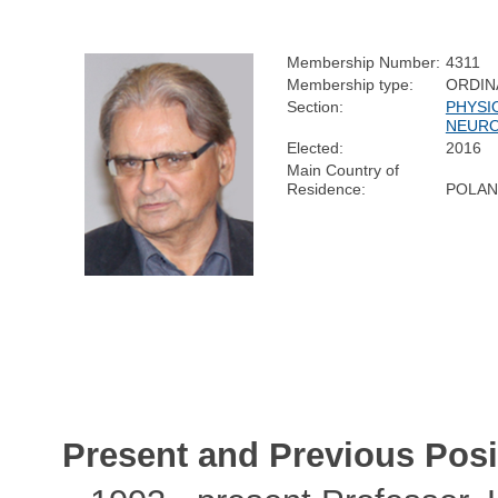
Membership Number:
4311
Membership type:
ORDIN
Section:
PHYSI
NEURO
Elected:
2016
Main Country of
Residence:
POLA
Present and Previous Posi