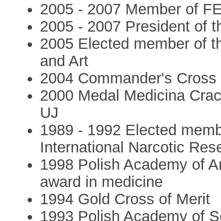
2005 - 2007 Member of F
2005 - 2007 President of 
2005 Elected member of t
and Art
2004 Commander's Cross of
2000 Medal Medicina Crac
UJ
1989 - 1992 Elected memb
International Narcotic Re
1998 Polish Academy of Ar
award in medicine
1994 Gold Cross of Merit
1993 Polish Academy of S