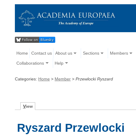
Home
Contact us
About us
Sections
Members
Collaborations
Help
Categories:
Home
>
Member
>
Przewlocki Ryszard
V
iew
Ryszard Przewlocki