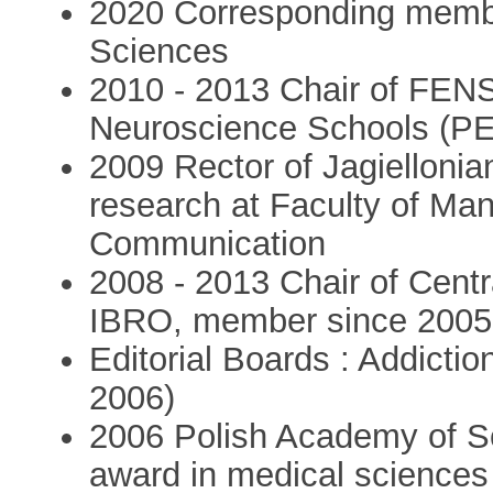
2020 Corresponding membe
Sciences
2010 - 2013 Chair of FE
Neuroscience Schools (P
2009 Rector of Jagiellonia
research at Faculty of Ma
Communication
2008 - 2013 Chair of Cent
IBRO, member since 2005
Editorial Boards : Addiction
2006)
2006 Polish Academy of Sc
award in medical sciences