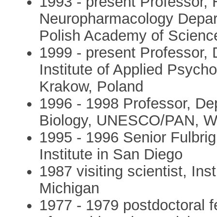
1993 - present Professor,
Neuropharmacology Depart
Polish Academy of Scienc
1999 - present Professor,
Institute of Applied Psycho
Krakow, Poland
1996 - 1998 Professor, De
Biology, UNESCO/PAN, W
1995 - 1996 Senior Fulbrig
Institute in San Diego
1987 visiting scientist, Ins
Michigan
1977 - 1979 postdoctoral f