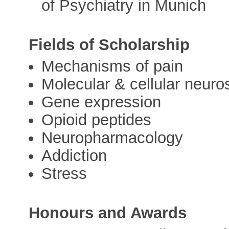
of Psychiatry in Munich
Fields of Scholarship
Mechanisms of pain
Molecular & cellular neuro
Gene expression
Opioid peptides
Neuropharmacology
Addiction
Stress
Honours and Awards