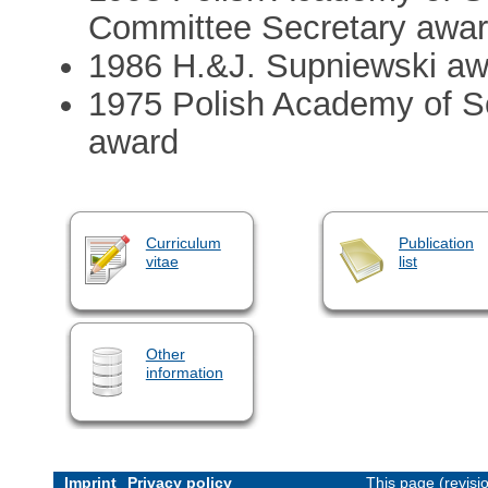
Committee Secretary awar
1986 H.&J. Supniewski aw
1975 Polish Academy of S
award
Curriculum
Publication
vitae
list
Other
information
Imprint
Privacy policy
This page (revis