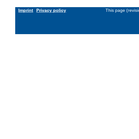
Imprint
Privacy policy
This page (revis