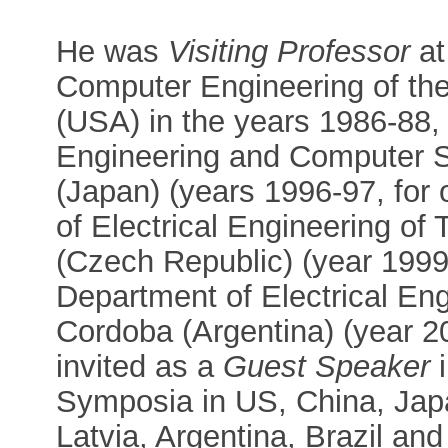
He was
Visiting Professor
at
Computer Engineering of the
(USA) in the years 1986-88, 
Engineering and Computer S
(Japan) (years 1996-97, for
of Electrical Engineering of 
(Czech Republic) (year 1999
Department of Electrical Eng
Cordoba (Argentina) (year 
invited as a
Guest Speaker
i
Symposia in US, China, Ja
Latvia, Argentina, Brazil an