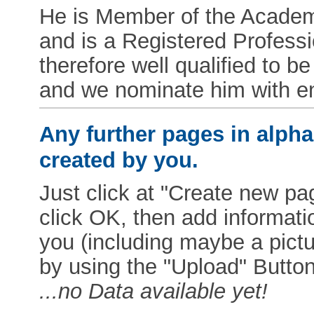
He is Member of the Academy
and is a Registered Professio
therefore well qualified to
and we nominate him with e
Any further pages in alphab
created by you.
Just click at "Create new pag
click OK, then add informat
you (including maybe a pictur
by using the "Upload" Button)
...no Data available yet!