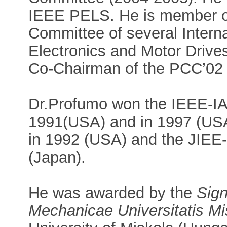
IEEE PELS. He is member o
Committee of several Intern
Electronics and Motor Drives
Co-Chairman of the PCC’02 
Dr.Profumo won the IEEE-IA
1991(USA) and in 1997 (USA)
in 1992 (USA) and the JIEE-
(Japan).
He was awarded by the
Sign
Mechanicae Universitatis Mi