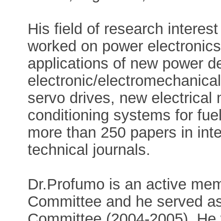
His field of research interest
worked on power electronics
applications of new power de
electronic/electromechanica
servo drives, new electrical
conditioning systems for fuel
more than 250 papers in int
technical journals.
Dr.Profumo is an active me
Committee and he served a
Committee (2004-2005). He