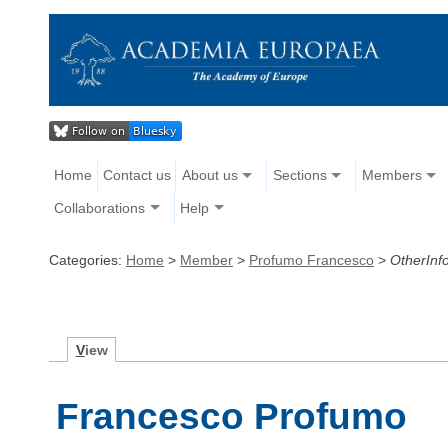
Home
Contact us
About us
Sections
Members
Collaborations
Help
Categories:
Home
>
Member
>
Profumo Francesco
>
OtherInf
V
iew
Francesco Profumo