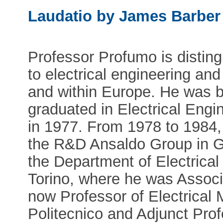
Laudatio by James Barber
Professor Profumo is distin
to electrical engineering and 
and within Europe. He was bo
graduated in Electrical Engi
in 1977. From 1978 to 1984,
the R&D Ansaldo Group in Ge
the Department of Electrical 
Torino, where he was Associa
now Professor of Electrical 
Politecnico and Adjunct Prof