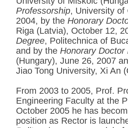
University of Miskolc (Hunga
Professorship
, University o
2004, by the
Honorary Doct
Riga (Latvia), October 12, 2
Degree
, Politechnica of Bu
and by the
Honorary Doctor
(Hungary), June 26, 2007 a
Jiao Tong University, Xi An 
From 2003 to 2005, Prof. Pr
Engineering Faculty at the P
October 2005 he has become
position as Rector is launch