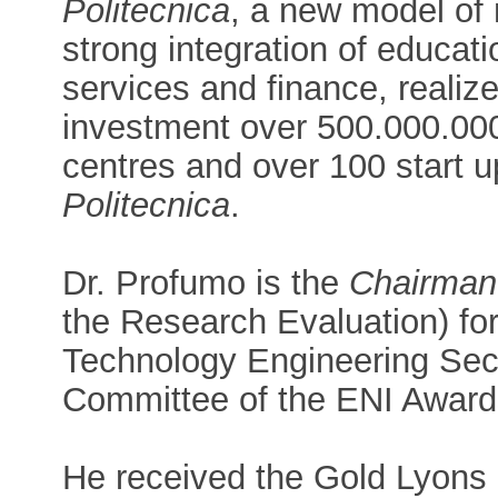
Politecnica
, a new model of 
strong integration of educati
services and finance, realiz
investment over 500.000.000 
centres and over 100 start u
Politecnica
.
Dr. Profumo is the
Chairman
the Research Evaluation) for
Technology Engineering Sec
Committee of the ENI Award
He received the Gold Lyons 