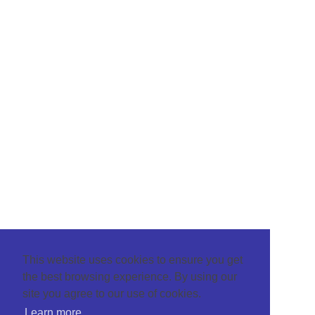
This website uses cookies to ensure you get
the best browsing experience. By using our
site you agree to our use of cookies.
Learn more