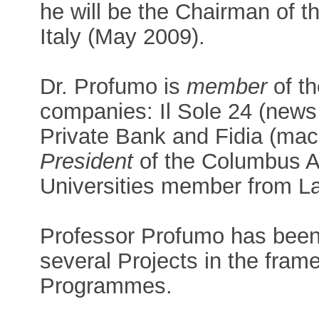
he will be the Chairman of 
Italy (May 2009).
Dr. Profumo is
member
of th
companies: Il Sole 24 (news
Private Bank and Fidia (mac
President
of the Columbus A
Universities member from L
Professor Profumo has been 
several Projects in the fra
Programmes.