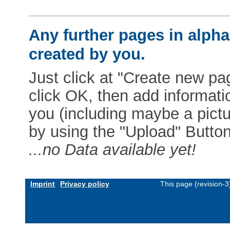
Any further pages in alphab
created by you.
Just click at "Create new pag
click OK, then add informat
you (including maybe a pictur
by using the "Upload" Button)
...no Data available yet!
Imprint
Privacy policy
This page (revision-