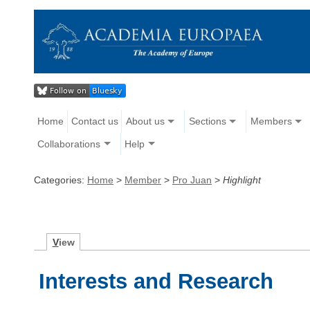
Home
Contact us
About us
Sections
Members
Collaborations
Help
Categories:
Home
>
Member
>
Pro Juan
>
Highlight
V
iew
Interests and Research