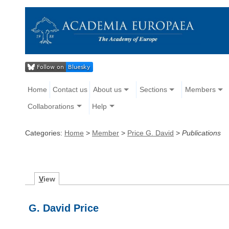
Home
Contact us
About us
Sections
Members
Collaborations
Help
Categories:
Home
>
Member
>
Price G. David
>
Publications
V
iew
G. David Price