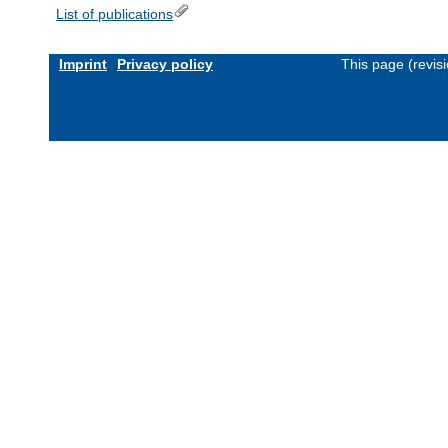
List of publications
Imprint
Privacy policy
This page (revis