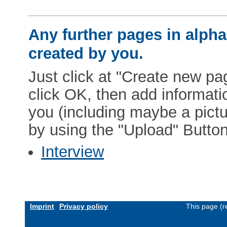
Any further pages in alphab
created by you.
Just click at "Create new pag
click OK, then add informat
you (including maybe a pictur
by using the "Upload" Button)
Interview
Imprint
Privacy policy
This page (r