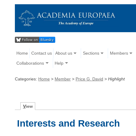
Home
Contact us
About us
Sections
Members
Collaborations
Help
Categories:
Home
>
Member
>
Price G. David
>
Highlight
V
iew
Interests and Research