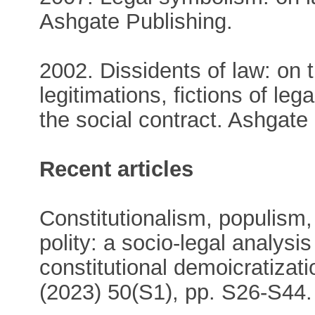
Ashgate Publishing.
2002. Dissidents of law: on 
legitimations, fictions of le
the social contract. Ashgate
Recent articles
Constitutionalism, populism,
polity: a socio‐legal analys
constitutional demoicratizat
(2023) 50(S1), pp. S26-S44.