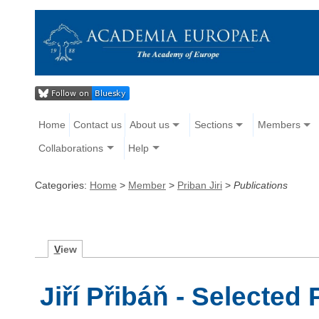
Home
Contact us
About us
Sections
Members
Collaborations
Help
Categories:
Home
>
Member
>
Priban Jiri
>
Publications
V
iew
Jiří Přibáň - Selected