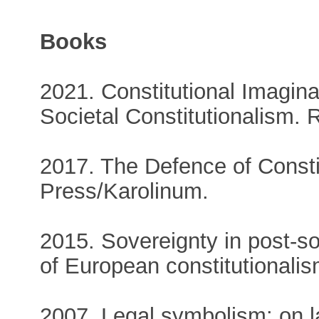
Books
2021. Constitutional Imagin
Societal Constitutionalism. 
2017. The Defence of Consti
Press/Karolinum.
2015. Sovereignty in post-s
of European constitutionali
2007. Legal symbolism: on l