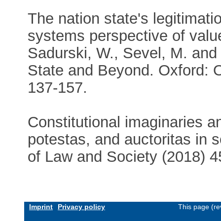
The nation state's legitimatio
systems perspective of value
Sadurski, W., Sevel, M. and
State and Beyond. Oxford: O
137-157.
Constitutional imaginaries an
potestas, and auctoritas in s
of Law and Society (2018) 4
Imprint
Privacy policy
This page (re