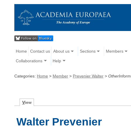
Home
Contact us
About us
Sections
Members
Collaborations
Help
Categories:
Home
>
Member
>
Prevenier Walter
>
OtherInform
V
iew
Walter Prevenier