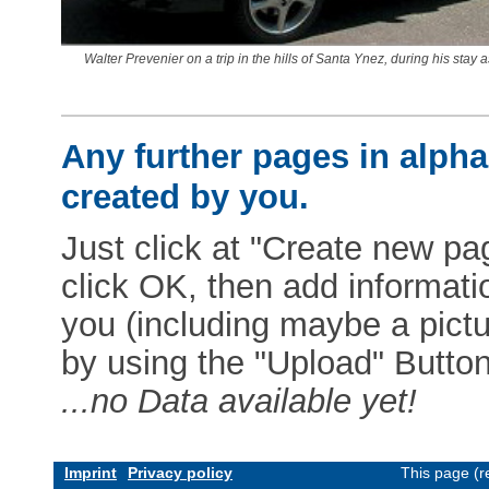
Walter Prevenier on a trip in the hills of Santa Ynez, during his stay 
Any further pages in alphab
created by you.
Just click at "Create new pag
click OK, then add informat
you (including maybe a pictur
by using the "Upload" Button)
...no Data available yet!
Imprint
Privacy policy
This page (r