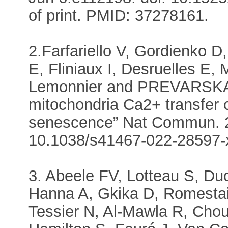
of print. PMID: 37278161.
2.Farfariello V, Gordienko D
E, Fliniaux I, Desruelles E,
Lemonnier and PREVARSKA
mitochondria Ca2+ transfer 
senescence” Nat Commun. 20
10.1038/s41467-022-28597-
3. Abeele FV, Lotteau S, Du
Hanna A, Gkika D, Romestai
Tessier N, Al-Mawla R, Chou