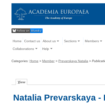
Home
Contact us
About us
Sections
Members
Collaborations
Help
Categories:
Home
>
Member
>
Prevarskaya Natalia
>
Publicat
V
iew
Natalia Prevarskaya -