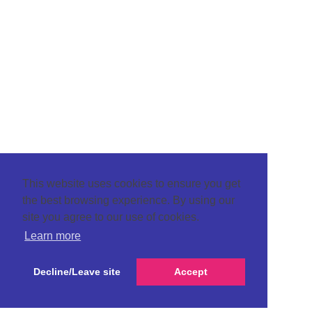
This website uses cookies to ensure you get
the best browsing experience. By using our
site you agree to our use of cookies.
Learn more
Decline/Leave site
Accept