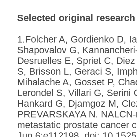
Selected original research
1.Folcher A, Gordienko D, 
Shapovalov G, Kannancheri-P
Desruelles E, Spriet C, Die
S, Brisson L, Geraci S, Imp
Mihalache A, Gosset P, Chad
Lerondel S, Villari G, Serin
Hankard G, Djamgoz M, Cleza
PREVARSKAYA N. NALCN-med
metastatic prostate cancer 
Jun 6:e112198. doi: 10.15