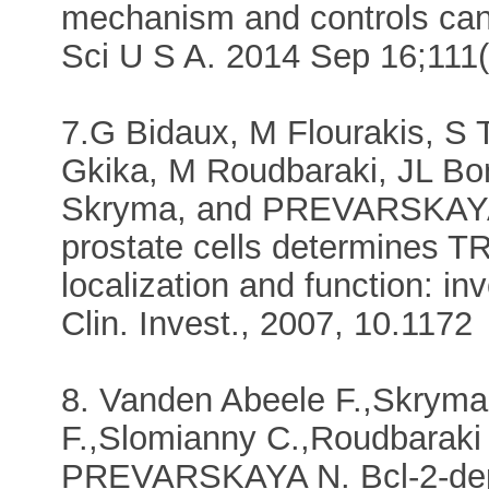
mechanism and controls canc
Sci U S A. 2014 Sep 16;111
7.G Bidaux, M Flourakis, S 
Gkika, M Roudbaraki, JL Bo
Skryma, and PREVARSKAYA N.
prostate cells determines T
localization and function: in
Clin. Invest., 2007, 10.1172
8. Vanden Abeele F.,Skryma
F.,Slomianny C.,Roudbaraki
PREVARSKAYA N. Bcl-2-depe