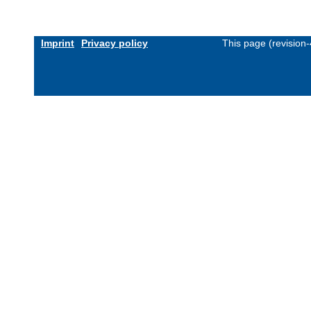
Imprint
Privacy policy
This page (revision