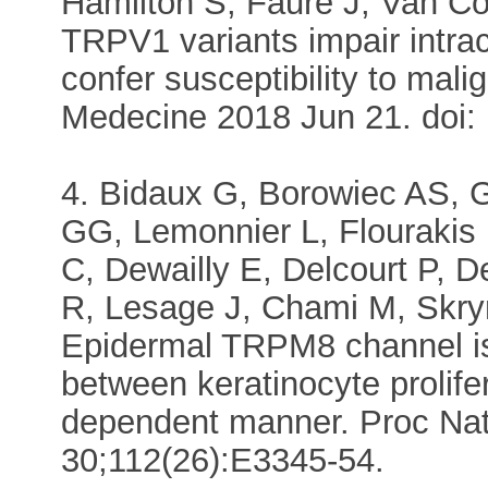
Hamilton S, Fauré J, Van 
TRPV1 variants impair intra
confer susceptibility to mal
Medecine 2018 Jun 21. doi:
4. Bidaux G, Borowiec AS, 
GG, Lemonnier L, Flouraki
C, Dewailly E, Delcourt P, 
R, Lesage J, Chami M, Sk
Epidermal TRPM8 channel is
between keratinocyte prolifer
dependent manner. Proc Nat
30;112(26):E3345-54.