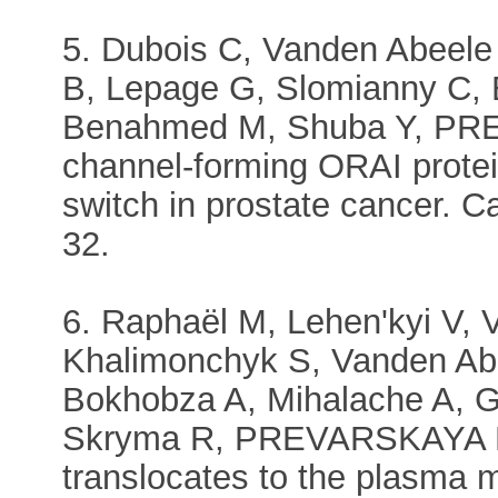
5. Dubois C, Vanden Abeele 
B, Lepage G, Slomianny C, 
Benahmed M, Shuba Y, PR
channel-forming ORAI prote
switch in prostate cancer. C
32.
6. Raphaël M, Lehen'kyi V,
Khalimonchyk S, Vanden Abee
Bokhobza A, Mihalache A, G
Skryma R, PREVARSKAYA N
translocates to the plasma