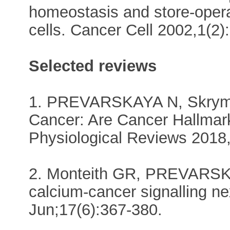
homeostasis and store-opera
cells. Cancer Cell 2002,1(2)
Selected reviews
1. PREVARSKAYA N, Skryma
Cancer: Are Cancer Hallma
Physiological Reviews 2018,
2. Monteith GR, PREVARSK
calcium-cancer signalling n
Jun;17(6):367-380.