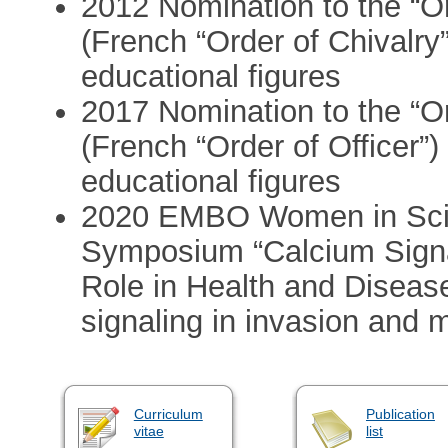
2012 Nomination to the “
(French “Order of Chivalry
educational figures
2017 Nomination to the “
(French “Order of Officer”
educational figures
2020 EMBO Women in Scie
Symposium “Calcium Signa
Role in Health and Disease
signaling in invasion and 
Curriculum
Publication
vitae
list