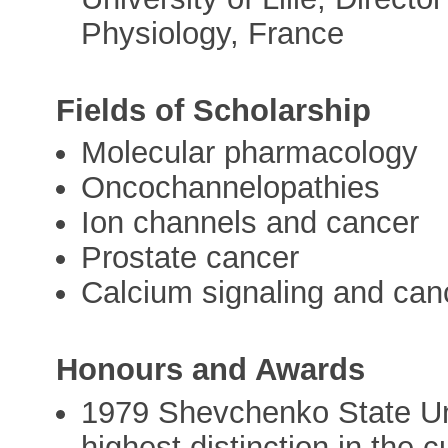
Physiology, France
Fields of Scholarship
Molecular pharmacology
Oncochannelopathies
Ion channels and cancer
Prostate cancer
Calcium signaling and can
Honours and Awards
1979 Shevchenko State Uni
highest distinction in the 