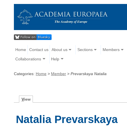
Home
Contact us
About us
Sections
Members
Collaborations
Help
Categories:
Home
>
Member
>
Prevarskaya Natalia
V
iew
Natalia Prevarskaya