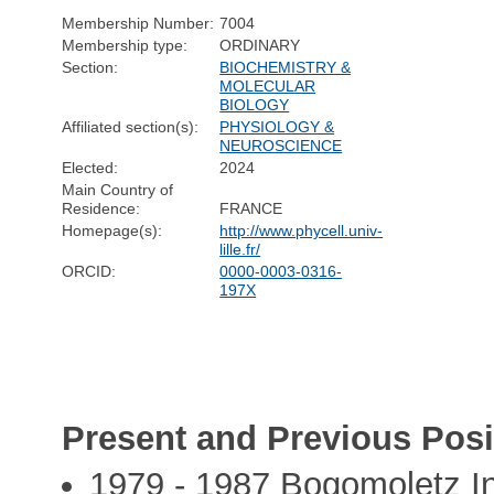
Membership Number:
7004
Membership type:
ORDINARY
Section:
BIOCHEMISTRY &
MOLECULAR
BIOLOGY
Affiliated section(s):
PHYSIOLOGY &
NEUROSCIENCE
Elected:
2024
Main Country of
Residence:
FRANCE
Homepage(s):
http://www.phycell.univ-
lille.fr/
ORCID:
0000-0003-0316-
197X
Present and Previous Posi
1979 - 1987 Bogomoletz Ins