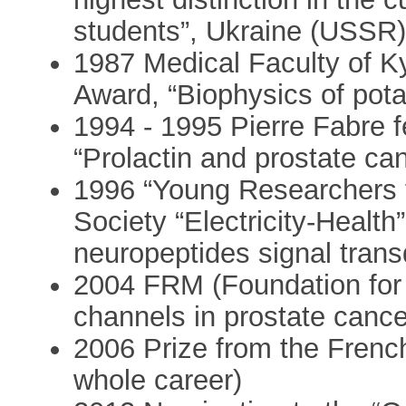
students”, Ukraine (USSR
1987 Medical Faculty of Ky
Award, “Biophysics of pot
1994 - 1995 Pierre Fabre f
“Prolactin and prostate ca
1996 “Young Researchers f
Society “Electricity-Health
neuropeptides signal trans
2004 FRM (Foundation for
channels in prostate cance
2006 Prize from the French
whole career)