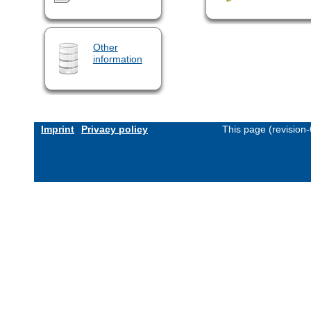
Other
information
Imprint
Privacy policy
This page (revision