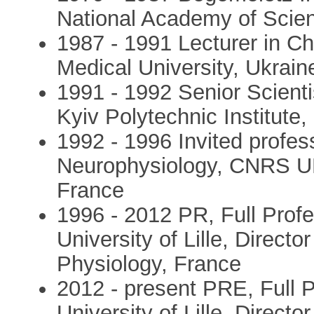
National Academy of Scie
1987 - 1991 Lecturer in C
Medical University, Ukrai
1991 - 1992 Senior Scienti
Kyiv Polytechnic Institute,
1992 - 1996 Invited profes
Neurophysiology, CNRS URA
France
1996 - 2012 PR, Full Profe
University of Lille, Directo
Physiology, France
2012 - present PRE, Full P
University of Lille, Directo