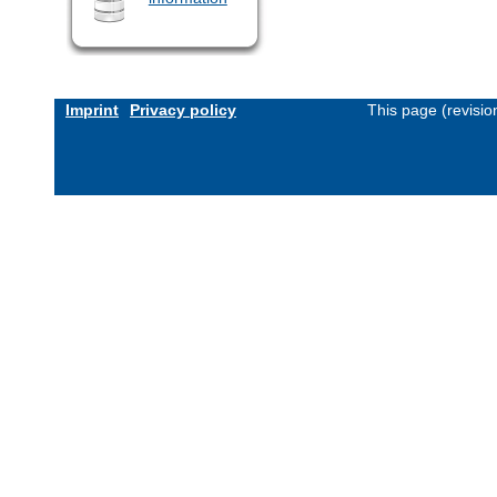
Imprint
Privacy policy
This page (revisi