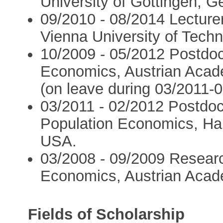
University of Göttingen, 
09/2010 - 08/2014 Lecture
Vienna University of Techn
10/2009 - 05/2012 Postdoc
Economics, Austrian Acade
(on leave during 03/2011-0
03/2011 - 02/2012 Postdoc
Population Economics, Har
USA.
03/2008 - 09/2009 Researc
Economics, Austrian Acade
Fields of Scholarship