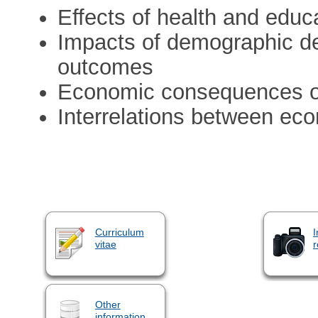
Effects of health and educ
Impacts of demographic d
outcomes
Economic consequences o
Interrelations between eco
Curriculum
I
vitae
r
Other
information