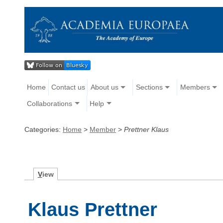
Home
Contact us
About us
Sections
Members
Collaborations
Help
Categories:
Home
>
Member
>
Prettner Klaus
V
iew
Klaus Prettner