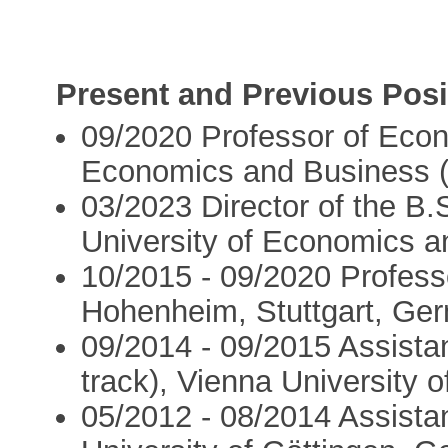
Present and Previous Posi
09/2020 Professor of Econ
Economics and Business (
03/2023 Director of the B
University of Economics a
10/2015 - 09/2020 Profess
Hohenheim, Stuttgart, Ge
09/2014 - 09/2015 Assista
track), Vienna University o
05/2012 - 08/2014 Assista