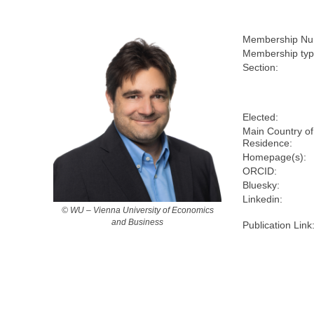
Membership Nu
Membership typ
Section:
Elected:
Main Country of
Residence:
Homepage(s):
ORCID:
Bluesky:
Linkedin:
© WU – Vienna University of Economics
and Business
Publication Link