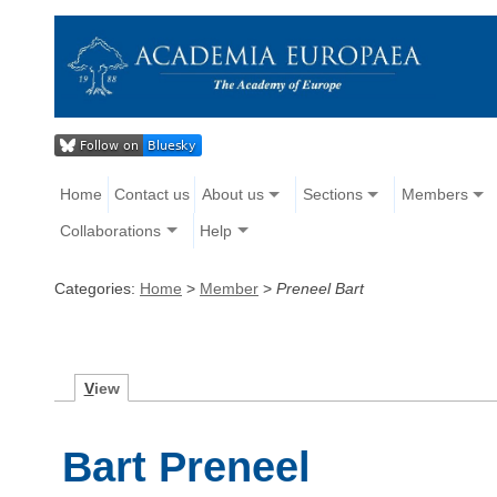
Home
Contact us
About us
Sections
Members
Collaborations
Help
Categories:
Home
>
Member
>
Preneel Bart
V
iew
Bart Preneel