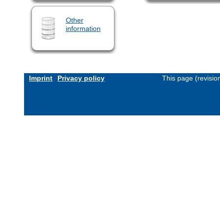
Other
information
Imprint
Privacy policy
This page (revisi