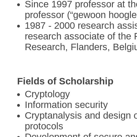
Since 1997 professor at th
professor (“gewoon hoogler
1987 - 2000 research assis
research associate of the 
Research, Flanders, Belgi
Fields of Scholarship
Cryptology
Information security
Cryptanalysis and design o
protocols
Development of secure and