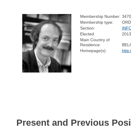
Membership Number:
347
Membership type:
ORD
Section:
INF
Elected:
201
Main Country of
Residence:
BEL
Homepage(s):
http
Present and Previous Posi