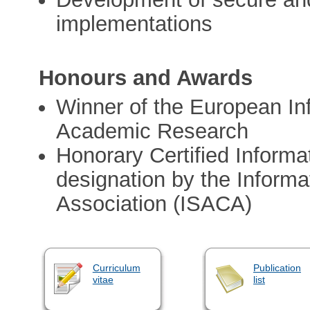
implementations
Honours and Awards
Winner of the European In
Academic Research
Honorary Certified Inform
designation by the Inform
Association (ISACA)
Curriculum
Publication
vitae
list