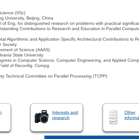
cience (IISc)
g University, Beijing, China
f Eng, for distinguished research on problems with practical signific
tanding Contributions to Research and Education in Parallel Computati
l Algorithmic and Application Specific Architectural Contributions to
r Society
ncement of Science (AAAS)
ania State University
gress in Computer Science, Computer Engineering, and Applied Comp
Field of Reconfig. Compg.
ty Technical Committee on Parallel Processing (TCPP)
n
Interests and
Other
research
informa