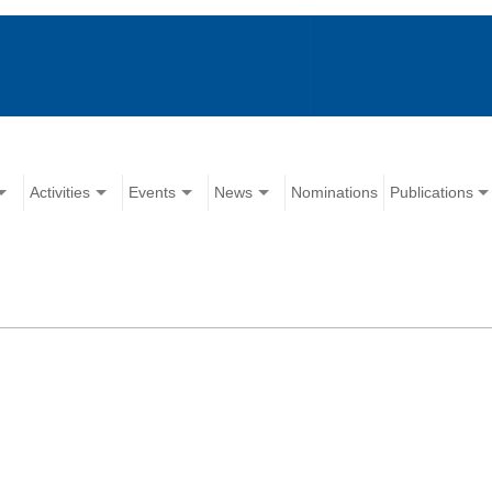
Activities
Events
News
Nominations
Publications