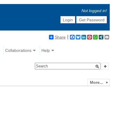
Not logged in!
Login
Get Password
Share
Facebook
Bluesky
LinkedIn
Pinterest
WhatsApp
XING
Email
Collaborations
Help
More...