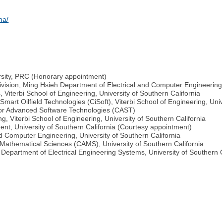
na/
rsity, PRC (Honorary appointment)
vision, Ming Hsieh Department of Electrical and Computer Engineering,
, Viterbi School of Engineering, University of Southern California
 Smart Oilfield Technologies (CiSoft), Viterbi School of Engineering, Uni
 for Advanced Software Technologies (CAST)
g, Viterbi School of Engineering, University of Southern California
nt, University of Southern California (Courtesy appointment)
nd Computer Engineering, University of Southern California
 Mathematical Sciences (CAMS), University of Southern California
 Department of Electrical Engineering Systems, University of Southern C