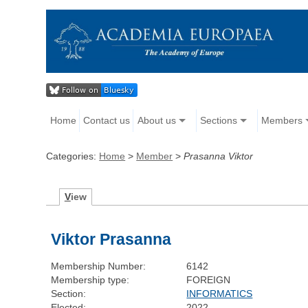
Home
Contact us
About us
Sections
Members
Categories:
Home
>
Member
>
Prasanna Viktor
V
iew
Viktor Prasanna
Membership Number:
6142
Membership type:
FOREIGN
Section:
INFORMATICS
Elected:
2022