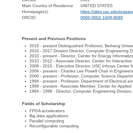
Main Country of Residence:
UNITED STATES
Homepage(s):
https://sites.usc.edu/prasan
ORCID:
0000-0002-1609-8589
Present and Previous Positions
2018 - present Distinguished Professor, Beihang Unive
2016 - 2017 Division Director, Computer Engineering Di
2010 - present - Director, Center for Energy Informatics
2010 - 2012 - Associate Director, Center for Interactive
2008 - 2015 - Executive Director, USC Infosys Center
2006 - present - Charles Lee Powell Chair in Engineerin
2000 - present - Professor, Computer Science Departme
1994 - present - Professor, Department of Electrical a
1998 - present - Associate Member, Center for Applied
1994 - 1998 - Director, Computer Engineering Division,
Fields of Scholarship
FPGA accelerators
Big data applications
Parallel computing
Reconfigurable computing