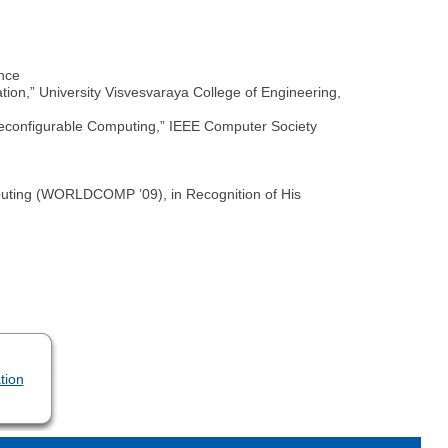
ance
on,” University Visvesvaraya College of Engineering,
 Reconfigurable Computing,” IEEE Computer Society
uting (WORLDCOMP ’09), in Recognition of His
tion