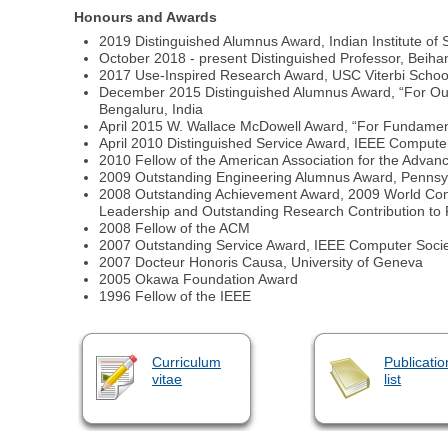
Honours and Awards
2019 Distinguished Alumnus Award, Indian Institute of S
October 2018 - present Distinguished Professor, Beihan
2017 Use-Inspired Research Award, USC Viterbi School o
December 2015 Distinguished Alumnus Award, “For Outs
Bengaluru, India
April 2015 W. Wallace McDowell Award, “For Fundamenta
April 2010 Distinguished Service Award, IEEE Compute
2010 Fellow of the American Association for the Adva
2009 Outstanding Engineering Alumnus Award, Pennsylv
2008 Outstanding Achievement Award, 2009 World Con
Leadership and Outstanding Research Contribution to 
2008 Fellow of the ACM
2007 Outstanding Service Award, IEEE Computer Socie
2007 Docteur Honoris Causa, University of Geneva
2005 Okawa Foundation Award
1996 Fellow of the IEEE
Curriculum
Publicatio
vitae
list