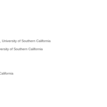
 University of Southern California
versity of Southern California
alifornia